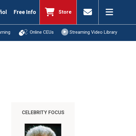
ñol
Free Info
Store
arning
Online CEUs
Streaming Video Library
CELEBRITY FOCUS