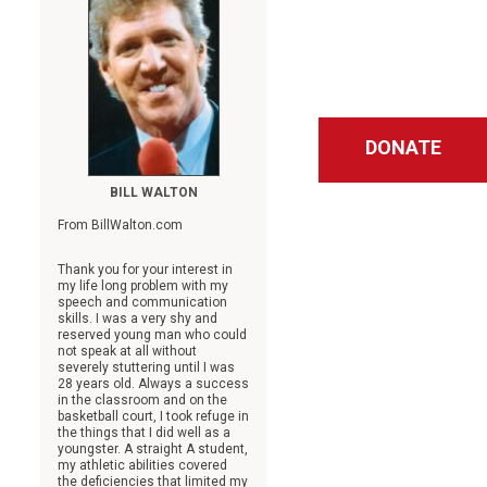
DONATE
BILL WALTON
From BillWalton.com
Thank you for your interest in
my life long problem with my
speech and communication
skills. I was a very shy and
reserved young man who could
not speak at all without
severely stuttering until I was
28 years old. Always a success
in the classroom and on the
basketball court, I took refuge in
the things that I did well as a
youngster. A straight A student,
my athletic abilities covered
the deficiencies that limited my