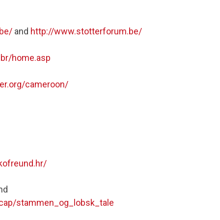
.be/
and
http://www.stotterforum.be/
g.br/home.asp
ter.org/cameroon/
kofreund.hr/
nd
ndicap/stammen_og_lobsk_tale