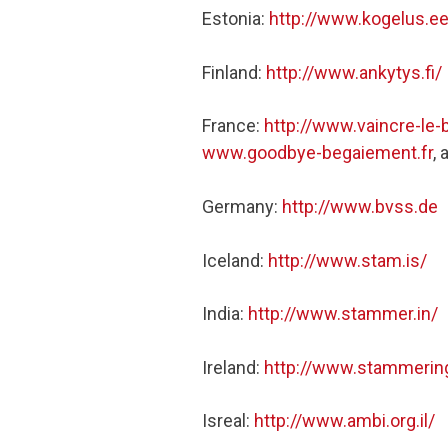
Estonia:
http://www.kogelus.ee
Finland:
http://www.ankytys.fi/
France:
http://www.vaincre-le-
www.goodbye-begaiement.fr
,
Germany:
http://www.bvss.de
Iceland:
http://www.stam.is/
India:
http://www.stammer.in/
Ireland:
http://www.stammering
Isreal:
http://www.ambi.org.il/