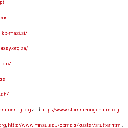
pt
.com
lko-mazi.si/
easy.org.za/
.com/
.se
.ch/
tammering.org
and
http://www.stammeringcentre.org
org
,
http://www.mnsu.edu/comdis/kuster/stutter.html
,