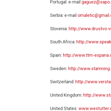
Portugal: e-mail
gaguez@sapo.
Serbia: e-mail
omaletic@gmail
Slovenia:
http://www.drustvo-vi
South Africa:
http://www.speak
Spain:
http://www.ttm-espana
Sweden:
http://www.stamning
Switzerland:
http://www.versta
United Kingdom:
http://www.s
United States:
www.westutter.