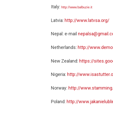
Italy:
http://www.balbuzie.it
Latvia:
http://www.latvsa.org/
Nepal: e-mail
nepalsa@gmail.
Netherlands:
http://www.demo
New Zealand:
https://sites.g
Nigeria:
http://www.isastutter.o
Norway:
http://www.stamming
Poland:
http://www.jakanielubli