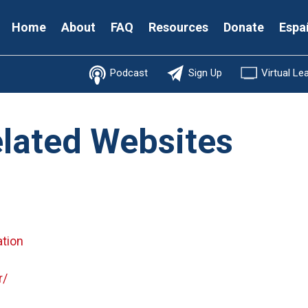
Secondary
Home
About
FAQ
Resources
Donate
Espa
Menu
Podcast
Sign Up
Virtual Le
elated Websites
ation
r/