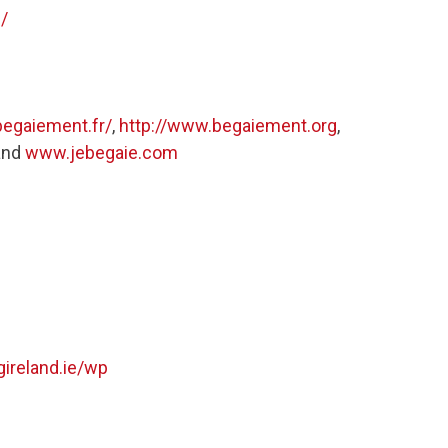
/
begaiement.fr/
,
http://www.begaiement.org
,
and
www.jebegaie.com
ireland.ie/wp