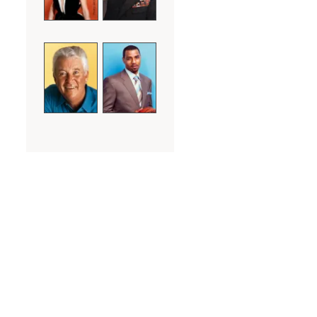
Marty gave me some simple
tips that day and then
encouraged me to take those
keys and apply them to
methods of learning that I had
received from the special
teachers that I had come
across in my life, particularly
the 6 Hall of Fame basketball
coaches that I had played for
throughout my career. The
beginning of my whole new life
was as simple as that. No
gimmicks, tricks or shortcuts.
Just the realization that with
some help, guidance and a lot
of hard work that I too could do
what seemed so easy, simple
and natural to everyone else,
yet seemed impossibly out of
my reach and comprehension.