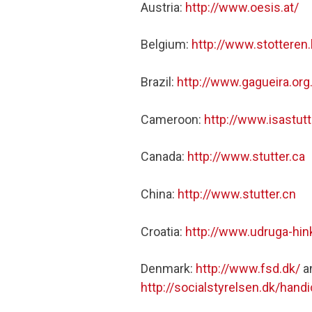
Austria:
http://www.oesis.at/
Belgium:
http://www.stotteren
Brazil:
http://www.gagueira.or
Cameroon:
http://www.isastut
Canada:
http://www.stutter.ca
China:
http://www.stutter.cn
Croatia:
http://www.udruga-hin
Denmark:
http://www.fsd.dk/
a
http://socialstyrelsen.dk/ha