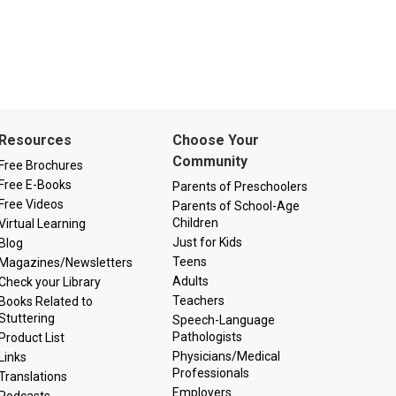
Resources
Choose Your
Community
Free Brochures
Free E-Books
Parents of Preschoolers
Free Videos
Parents of School-Age
Children
Virtual Learning
Just for Kids
Blog
Teens
Magazines/Newsletters
Adults
Check your Library
Teachers
Books Related to
Stuttering
Speech-Language
Pathologists
Product List
Physicians/Medical
Links
Professionals
Translations
Employers