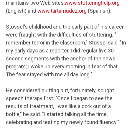
maintains two Web sites,
www.stutteringhelp.org
(English) and
www.tartamudez.org
(Spanish).
Stossel's childhood and the early part of his career
were fraught with the difficulties of stuttering. "I
remember terror in the classroom," Stossel said. "In
my early days as a reporter, I did regular live 30-
second segments with the anchor of the news
program; I woke up every morning in fear of that.
The fear stayed with me all day long."
He considered quitting but, fortunately, sought
speech therapy first. "Once I began to see the
results of treatment, I was like a cork out of a
bottle," he said. "I started talking all the time,
celebrating and testing my newly found fluency."