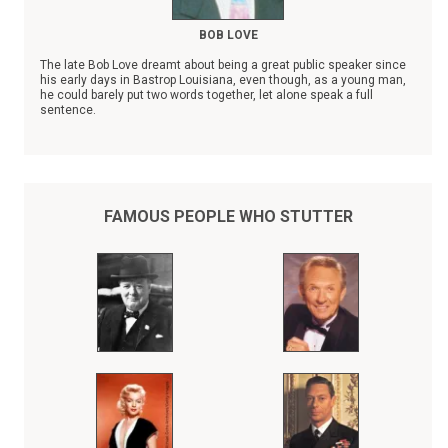
BOB LOVE
The late Bob Love dreamt about being a great public speaker since
his early days in Bastrop Louisiana, even though, as a young man,
he could barely put two words together, let alone speak a full
sentence.
In spite of his severe stuttering disability, Bob Love, the son of a
sharecropper, rose to become a Chicago Bulls NBA superstar,
whose records were eventually surpassed by Michael Jordan.
Throughout his entire athletic career, Bob Love kept his stuttering a
secret from the fans who adored him, thinking he could do his
FAMOUS PEOPLE WHO STUTTER
"talking" on the basketball court.