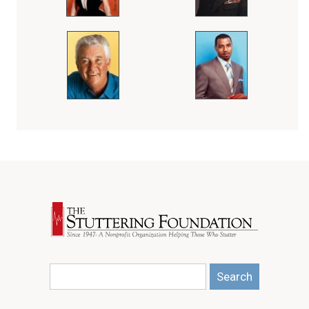
Search