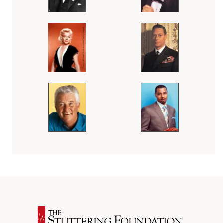
they ever been better. That day, in a very brief, private conversation
(one way, mind you, since I literally could not speak at the time)
Marty explained, patiently and concisely, that talking,
communicating was a skill not a gift or a birthright and that like any
skill, whether it be sports, music, business or whatever, needed to
be developed over a lifetime of hard work, discipline, organization
and practice. Marty gave me some simple tips that day and then
encouraged me to take those keys and apply them to methods of
learning that I had received from the special teachers that I had
come across in my life, particularly the 6 Hall of Fame basketball
coaches that I had played for throughout my career. The beginning
of my whole new life was as simple as that. No gimmicks, tricks or
shortcuts. Just the realization that with some help, guidance and a
lot of hard work that I too could do what seemed so easy, simple
and natural to everyone else, yet seemed impossibly out of my
reach and comprehension.