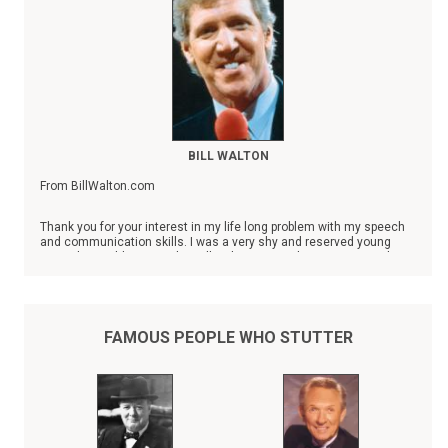
BILL WALTON
From BillWalton.com
Thank you for your interest in my life long problem with my speech
and communication skills. I was a very shy and reserved young
man who could not speak at all without severely stuttering until I
was 28 years old. Always a success in the classroom and on the
basketball court, I took refuge in the things that I did well as a
youngster. A straight A student, my athletic abilities covered the
deficiencies that limited my overall growth and development. The
game of basketball was my religion, the gym my church. It was a
FAMOUS PEOPLE WHO STUTTER
convenient way of avoiding my responsibilities of developing my
human relation skills.
When I was 28, a chance encounter at a social event with Hall of
Fame broadcaster Marty Glickman completely changed my life in so
many ways that things have never been the same since, nor have