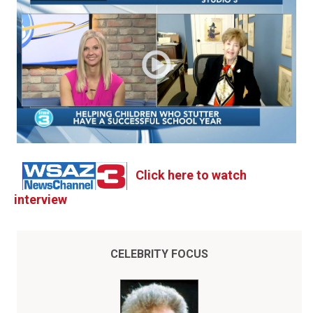
Click here to watch
interview
CELEBRITY FOCUS