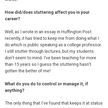
How did/does stuttering affect you in your
career?
Well, as I wrote in an essay in Huffington Post
recently, it has tried to keep me from doing what I
do which is public speaking as a college professor.
I still stutter through lectures, but my students
don't seem to mind. I've been teaching for more
than 15 years so I guess the stuttering hasn't
gotten the better of me!
What do you do to control or manage it, if
anything?
The only thing that I've found that keeps it at status