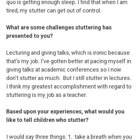
quo is getting enough sleep. I find that when I am
tired, my stutter can get out of control.
What are some challenges stuttering has
presented to you?
Lecturing and giving talks, which is ironic because
that's my job. I've gotten better at pacing myself in
giving talks at academic conferences so I now
don't stutter as much. But I still stutter in lectures.
I think my greatest accomplishment with regard to
stuttering is my job as a teacher.
Based upon your experiences, what would you
like to tell children who stutter?
I would say three things: 1. take a breath when you