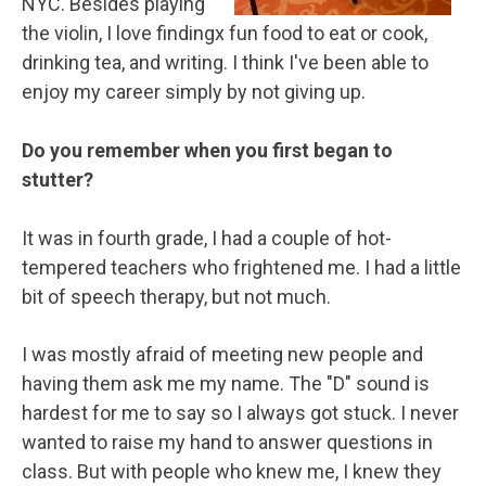
NYC. Besides playing
the violin, I love findingx fun food to eat or cook,
drinking tea, and writing. I think I've been able to
enjoy my career simply by not giving up.
Do you remember when you first began to
stutter?
It was in fourth grade, I had a couple of hot-
tempered teachers who frightened me. I had a little
bit of speech therapy, but not much.
I was mostly afraid of meeting new people and
having them ask me my name. The "D" sound is
hardest for me to say so I always got stuck. I never
wanted to raise my hand to answer questions in
class. But with people who knew me, I knew they