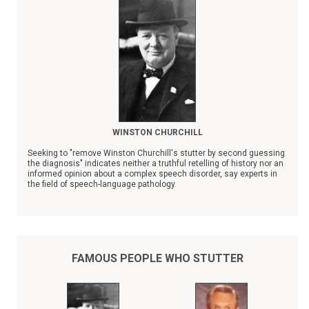
WINSTON CHURCHILL
Seeking to "remove Winston Churchill's stutter by second guessing
the diagnosis" indicates neither a truthful retelling of history nor an
informed opinion about a complex speech disorder, say experts in
the field of speech-language pathology.
Recent news reports that quote Dr. John Mather, a Washington
physician, as saying that Churchill's stutter "is a lie" brought
adamant critical response from specialists in the field of stuttering
and fluency disorders.
FAMOUS PEOPLE WHO STUTTER