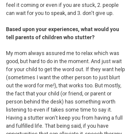
feel it coming or even if you are stuck, 2. people
can wait for you to speak, and 3. don't give up.
Based upon your experiences, what would you
tell parents of children who stutter?
My mom always assured me to relax which was
good, but hard to do in the moment. And just wait
for your child to get the word out. If they want help
(sometimes I want the other person to just blurt
out the word for me!), that works too. But mostly,
the fact that your child (or friend, or parent or
person behind the desk) has something worth
listening to even if takes some time to say it.
Having a stutter won't keep you from having a full
and fulfilled life. That being said, if you have
opportunities that can alleviate it, speech therapy