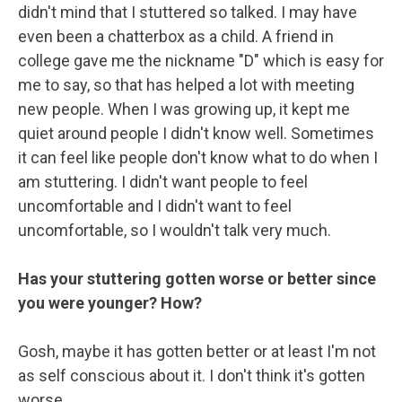
didn't mind that I stuttered so talked. I may have
even been a chatterbox as a child. A friend in
college gave me the nickname "D" which is easy for
me to say, so that has helped a lot with meeting
new people. When I was growing up, it kept me
quiet around people I didn't know well. Sometimes
it can feel like people don't know what to do when I
am stuttering. I didn't want people to feel
uncomfortable and I didn't want to feel
uncomfortable, so I wouldn't talk very much.
Has your stuttering gotten worse or better since
you were younger? How?
Gosh, maybe it has gotten better or at least I'm not
as self conscious about it. I don't think it's gotten
worse.