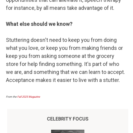
for instance, by all means take advantage of it.
What else should we know?
Stuttering doesn't need to keep you from doing
what you love, or keep you from making friends or
keep you from asking someone at the grocery
store for help finding something. It's part of who
we are, and something that we can learn to accept.
Acceptance makes it easier to live with a stutter.
From the
Fall 2025 Magazine
CELEBRITY FOCUS