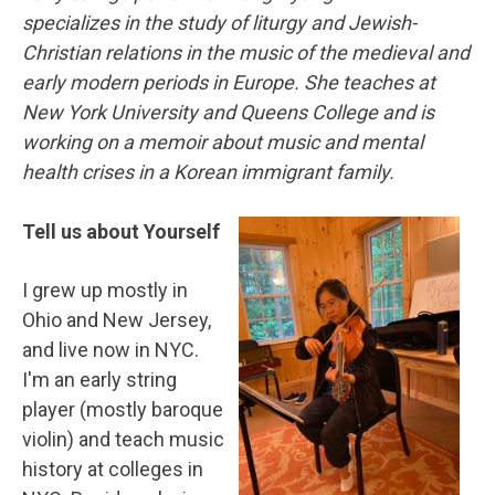
specializes in the study of liturgy and Jewish-
Christian relations in the music of the medieval and
early modern periods in Europe. She teaches at
New York University and Queens College and is
working on a memoir about music and mental
health crises in a Korean immigrant family.
Tell us about Yourself
I grew up mostly in
Ohio and New Jersey,
and live now in NYC.
I'm an early string
player (mostly baroque
violin) and teach music
history at colleges in