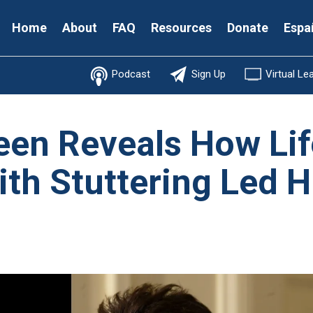
Secondary
Home
About
FAQ
Resources
Donate
Espa
Menu
Podcast
Sign Up
Virtual Le
een Reveals How Li
ith Stuttering Led H