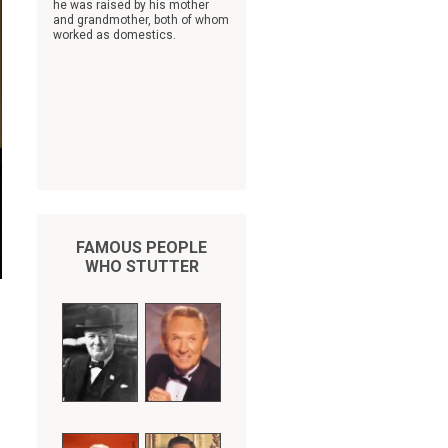
he was raised by his mother
and grandmother, both of whom
worked as domestics.
FAMOUS PEOPLE
WHO STUTTER