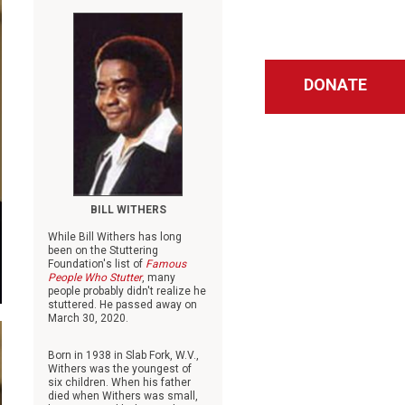
DONATE
BILL WITHERS
While Bill Withers has long
been on the Stuttering
Foundation's list of
Famous
People Who Stutter
, many
people probably didn't realize he
stuttered. He passed away on
March 30, 2020.
Born in 1938 in Slab Fork, W.V.,
Withers was the youngest of
six children. When his father
died when Withers was small,