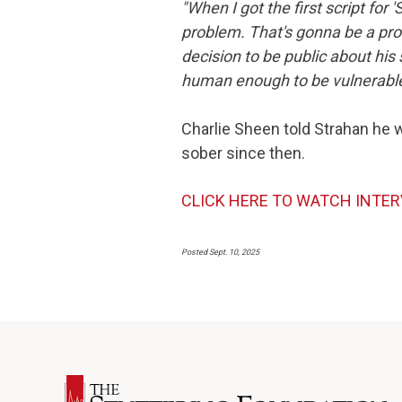
"When I got the first script for '
problem. That's gonna be a probl
decision to be public about his s
human enough to be vulnerable, 
Charlie Sheen told Strahan he 
sober since then.
CLICK HERE TO WATCH INTE
Posted Sept. 10, 2025