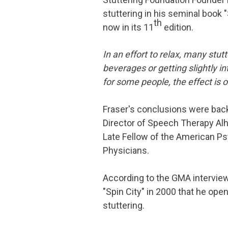
stuttering in his seminal book "
th
now in its 11
edition.
In an effort to relax, many stu
beverages or getting slightly i
for some people, the effect is
Fraser's conclusions were bac
Director of Speech Therapy Alha
Late Fellow of the American Ps
Physicians.
According to the GMA interview,
"Spin City" in 2000 that he ope
stuttering.