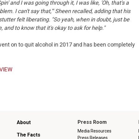
Spin' and I was going through it, I was like, 'Oh, that's a
em. I can't say that,'" Sheen recalled, adding that his
tutter felt liberating. "So yeah, when in doubt, just be
and to know that it's okay to ask for help."
went on to quit alcohol in 2017 and has been completely
RVIEW
Main
Press Room
About
menu
Media Resources
The Facts
Press Releases