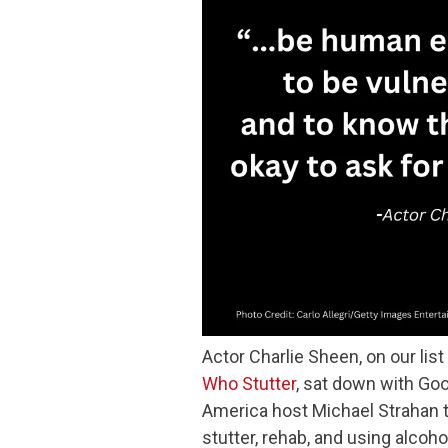
Actor Charlie Sheen, on our list
Who Stutter
, sat down with Go
America host Michael Strahan 
stutter, rehab, and using alcoho