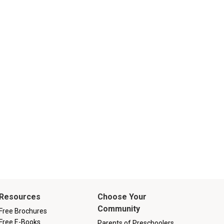
Resources
Choose Your
Community
Free Brochures
Free E-Books
Parents of Preschoolers