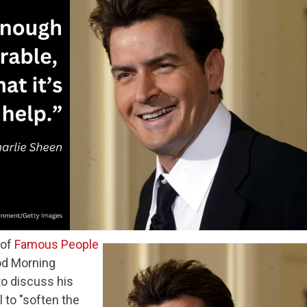
 of
Famous People
od Morning
to discuss his
l to "soften the