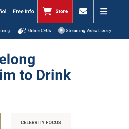
ñol
Free Info
Store
arning
Online CEUs
Streaming Video Library
felong
im to Drink
CELEBRITY FOCUS