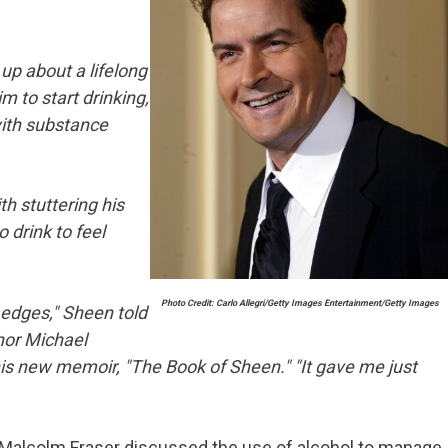
up about a lifelong
im to start drinking,
with substance
h stuttering his
o drink to feel
Photo Credit: Carlo Allegri/Getty Images Entertainment/Getty Images
e edges," Sheen told
or Michael
his new memoir, "The Book of Sheen." "It gave me just
 Malcolm Fraser discussed the use of alcohol to manage