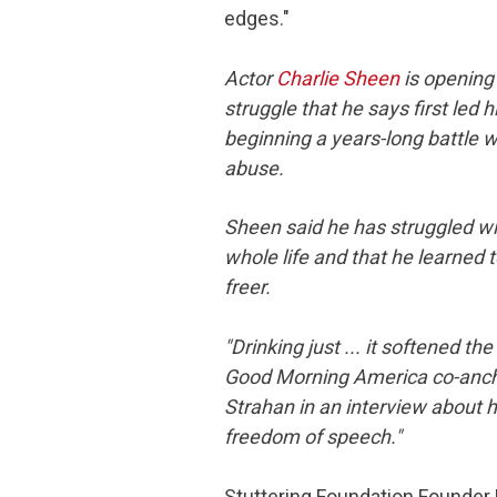
edges."
Actor
Charlie Sheen
is opening 
struggle that he says first led h
beginning a years-long battle 
abuse.
Sheen said he has struggled wit
whole life and that he learned t
freer.
"Drinking just ... it softened th
Good Morning America
co-anch
Strahan in an interview about 
freedom of speech."
Stuttering Foundation Founder