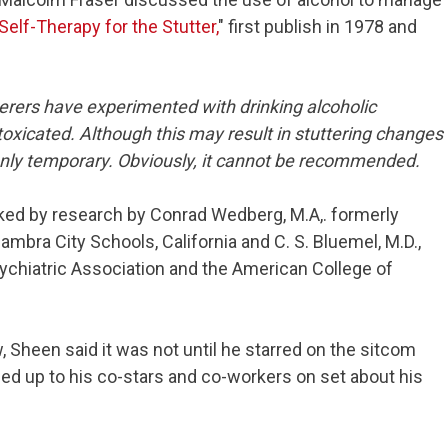
Self-Therapy for the Stutter,
" first publish in 1978 and
tterers have experimented with drinking alcoholic
ntoxicated. Although this may result in stuttering changes
 only temporary. Obviously, it cannot be recommended.
ked by research by Conrad Wedberg, M.A,. formerly
mbra City Schools, California and C. S. Bluemel, M.D.,
ychiatric Association and the American College of
 Sheen said it was not until he starred on the sitcom
ned up to his co-stars and co-workers on set about his