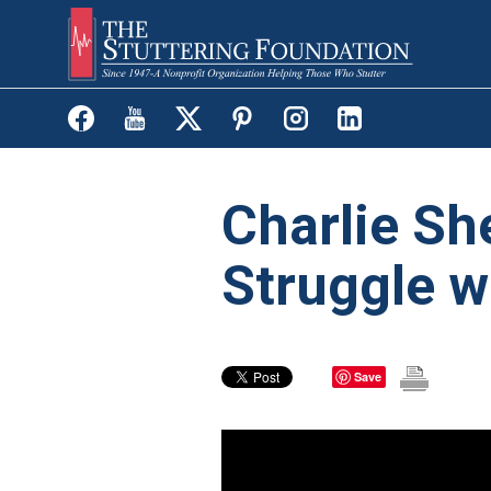
Skip
to
main
content
Charlie Sh
Struggle w
Save