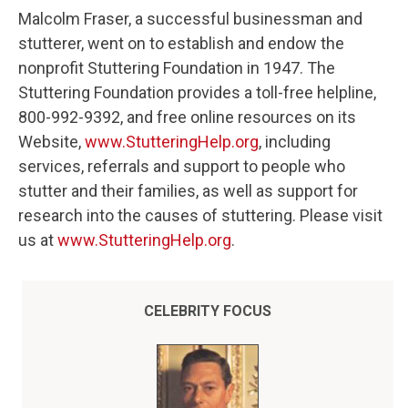
Malcolm Fraser, a successful businessman and
stutterer, went on to establish and endow the
nonprofit Stuttering Foundation in 1947. The
Stuttering Foundation provides a toll-free helpline,
800-992-9392, and free online resources on its
Website,
www.StutteringHelp.org
, including
services, referrals and support to people who
stutter and their families, as well as support for
research into the causes of stuttering. Please visit
us at
www.StutteringHelp.org
.
CELEBRITY FOCUS