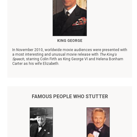
KING GEORGE
In November 2010, worldwide movie audiences were presented with
a most interesting and unusual movie release with
The King's
Speech
, starring Colin Firth as King George VI and Helena Bonham
Carter as his wife Elizabeth.
Unfortunately, history may have forgotten the courageous and
inspiring story of Prince Albert who stuttered badly and never
dreamed that he would ever be king when his older brother, King
Edward VIII, abruptly abdicated the throne in 1936 to marry Wallis
Simpson, an American divorcee.
FAMOUS PEOPLE WHO STUTTER