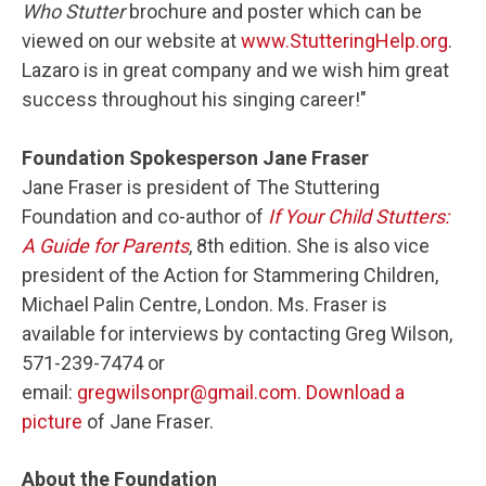
Who Stutter
brochure and poster which can be
viewed on our website at
www.StutteringHelp.org
.
Lazaro is in great company and we wish him great
success throughout his singing career!"
Foundation Spokesperson Jane Fraser
Jane Fraser is president of The Stuttering
Foundation and co-author of
If Your Child Stutters:
A Guide for Parents
, 8th edition. She is also vice
president of the Action for Stammering Children,
Michael Palin Centre, London. Ms. Fraser is
available for interviews by contacting Greg Wilson,
571-239-7474 or
email:
gregwilsonpr@gmail.com
.
Download a
picture
of Jane Fraser.
About the Foundation