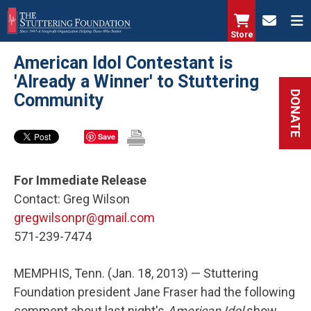
Skip
to
Store
main
American Idol Contestant is
content
'Already a Winner' to Stuttering
DONATE
Community
Save
For Immediate Release
Contact: Greg Wilson
gregwilsonpr@gmail.com
571-239-7474
MEMPHIS, Tenn. (Jan. 18, 2013) — Stuttering
Foundation president Jane Fraser had the following
comment about last night's
American Idol
show