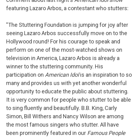
featuring Lazaro Arbos, a contestant who stutters:
"The Stuttering Foundation is jumping for joy after
seeing Lazaro Arbos successfully move on to the
Hollywood round! For his courage to speak and
perform on one of the most-watched shows on
television in America, Lazaro Arbos is already a
winner to the stuttering community. His
participation on
American Idol
is an inspiration to so
many and provides us with yet another wonderful
opportunity to educate the public about stuttering.
It is very common for people who stutter to be able
to sing fluently and beautifully. B.B. King, Carly
Simon, Bill Withers and Nancy Wilson are among
the most famous singers who stutter. All have
been prominently featured in our
Famous People