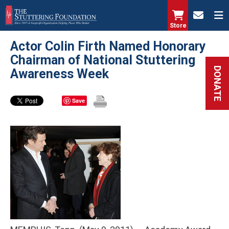
Skip
to
Store
main
Actor Colin Firth Named Honorary
content
Chairman of National Stuttering
DONATE
Awareness Week
Save