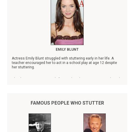
EMILY BLUNT
Actress Emily Blunt struggled with stuttering early in her life. A
teacher encouraged her to act in a school play at age 12 despite
her stuttering.
Blunt's name is prominently featured on the Stuttering Foundation's
list of
Famous People Who Stutter
.
FAMOUS PEOPLE WHO STUTTER