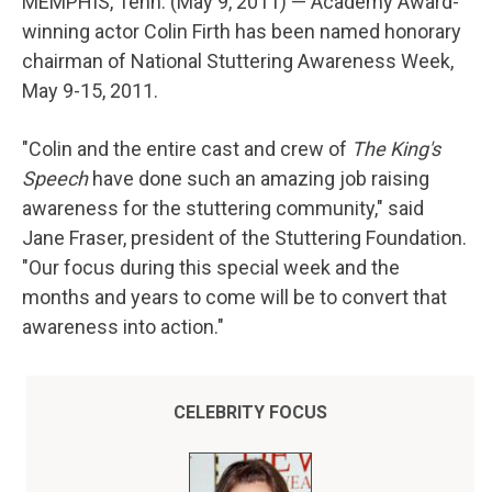
MEMPHIS, Tenn. (May 9, 2011) — Academy Award-
winning actor Colin Firth has been named honorary
chairman of National Stuttering Awareness Week,
May 9-15, 2011.
"Colin and the entire cast and crew of
The King's
Speech
have done such an amazing job raising
awareness for the stuttering community," said
Jane Fraser, president of the Stuttering Foundation.
"Our focus during this special week and the
months and years to come will be to convert that
awareness into action."
CELEBRITY FOCUS