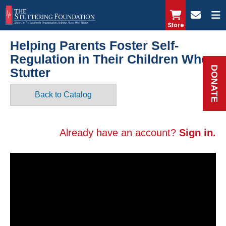
Skip
to
Store
main
Helping Parents Foster Self-
content
Regulation in Their Children Who
DONATE
Stutter
Back to Catalog
Already have an account?
Sign in.