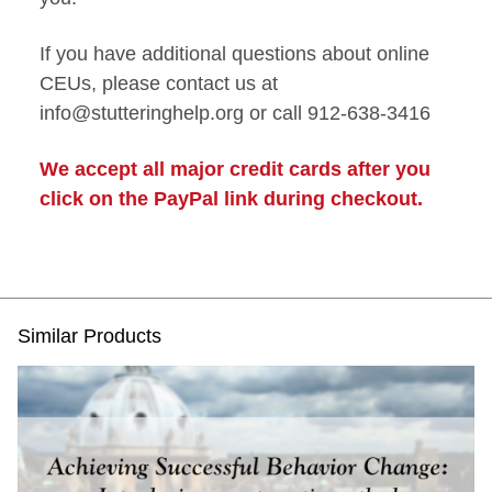
If you have additional questions about online
CEUs, please contact us at
info@stutteringhelp.org or call 912-638-3416
We accept all major credit cards after you
click on the PayPal link during checkout.
Similar Products