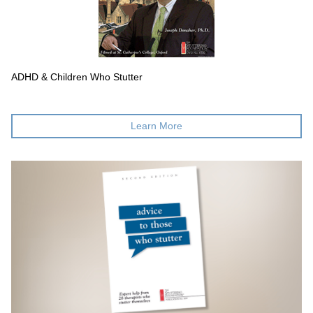
ADHD & Children Who Stutter
Learn More