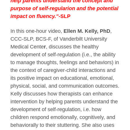
help parents understand the concept and
purpose of self-regularion and the potential
impact on fluency."
-SLP
In this one-hour video,
Ellen M. Kelly, PhD
,
CCC-SLP, BCS-F, of Vanderbilt University
Medical Cente
r
, discusses the healthy
development of self-regulation (i.e., the ability
to manage thoughts, feelings and behaviors) in
the context of caregiver-child interactions and
its positive impact on educational, emotional,
physical, social, and communication outcomes.
Kelly discusses how therapists can enhance
intervention by helping parents understand the
development of self-regulation, i.e. how
children respond emotionally, cognitively, and
behaviorally to their stuttering. She also uses