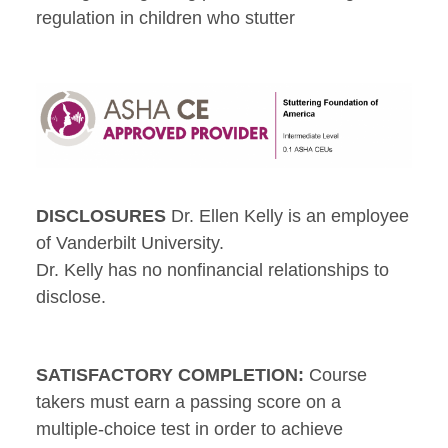
regulation in children who stutter
DISCLOSURES
Dr. Ellen Kelly is an employee
of Vanderbilt University.
Dr. Kelly has no nonfinancial relationships to
disclose.
SATISFACTORY COMPLETION:
Course
takers must earn a passing score on a
multiple-choice test in order to achieve