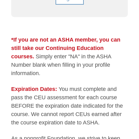
*If you are not an ASHA member, you can
still take our Continuing Education
courses.
Simply enter "NA" in the ASHA
Number blank when filling in your profile
information.
Expiration Dates:
You must complete and
pass the CEU assessment for each course
BEFORE the expiration date indicated for the
course. We cannot report CEUs earned after
the course expiration date to ASHA.
As a nonprofit Foundation, we strive to keep