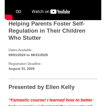
Helping Parents Foster Self-
Regulation in Their Children
Who Stutter
Dates Available :
09/01/2024
to
08/31/2029
Registration Deadline :
August 31, 2029
Presented by Ellen Kelly
"Fantastic course! I learned how to better