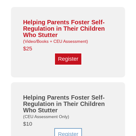
Helping Parents Foster Self-
Regulation in Their Children
Who Stutter
(Video/Books + CEU Assessment)
$25
Register
Helping Parents Foster Self-
Regulation in Their Children
Who Stutter
(CEU Assessment Only)
$10
Register