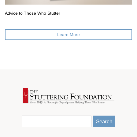
Advice to Those Who Stutter
Learn More
Search