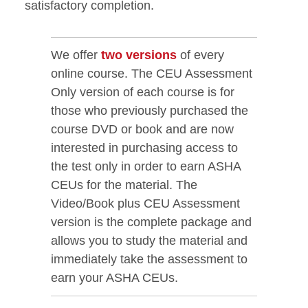
satisfactory completion.
We offer
two versions
of every
online course. The CEU Assessment
Only version of each course is for
those who previously purchased the
course DVD or book and are now
interested in purchasing access to
the test only in order to earn ASHA
CEUs for the material. The
Video/Book plus CEU Assessment
version is the complete package and
allows you to study the material and
immediately take the assessment to
earn your ASHA CEUs.