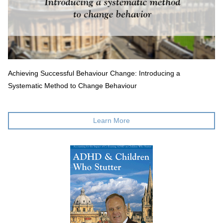
Achieving Successful Behaviour Change: Introducing a
Systematic Method to Change Behaviour
Learn More