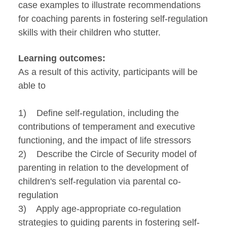
case examples to illustrate recommendations
for coaching parents in fostering self-regulation
skills with their children who stutter.
Learning outcomes:
As a result of this activity, participants will be
able to
1) Define self-regulation, including the
contributions of temperament and executive
functioning, and the impact of life stressors
2) Describe the Circle of Security model of
parenting in relation to the development of
children's self-regulation via parental co-
regulation
3) Apply age-appropriate co-regulation
strategies to guiding parents in fostering self-