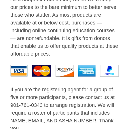
our prices to the bare minimum to better serve
those who stutter. As most products are
available at or below cost, purchases —
including online continuing education courses
— are nonrefundable. It is gifts from donors
that enable us to offer quality products at these
affordable prices.
If you are the registering agent for a group of
five or more participants, please contact us at
901-761-0343 to arrange registration. We will
require a roster of participants that includes
NAME, EMAIL, AND ASHA NUMBER. Thank
you.