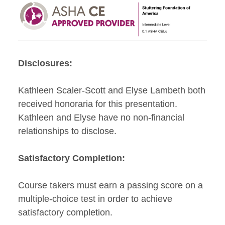
Disclosures:
Kathleen Scaler-Scott and Elyse Lambeth both
received honoraria for this presentation.
Kathleen and Elyse have no non-financial
relationships to disclose.
Satisfactory Completion:
Course takers must earn a passing score on a
multiple-choice test in order to achieve
satisfactory completion.