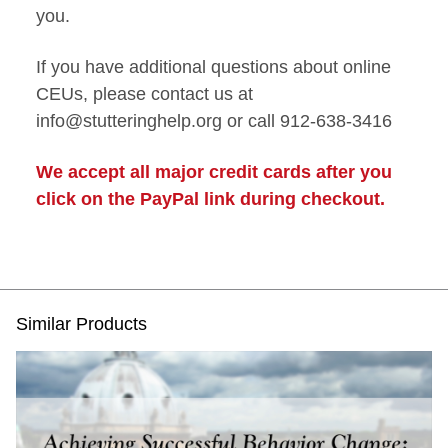
you.
If you have additional questions about online
CEUs, please contact us at
info@stutteringhelp.org or call 912-638-3416
We accept all major credit cards after you
click on the PayPal link during checkout.
Similar Products