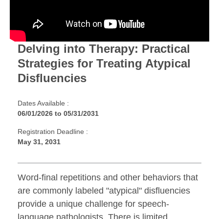
Delving into Therapy: Practical
Strategies for Treating Atypical
Disfluencies
Dates Available :
06/01/2026
to
05/31/2031
Registration Deadline :
May 31, 2031
Word-final repetitions and other behaviors that
are commonly labeled "atypical" disfluencies
provide a unique challenge for speech-
language pathologists. There is limited