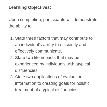
Learning Objectives:
Upon completion, participants will demonstrate
the ability to
State three factors that may contribute to
an individual's ability to efficiently and
effectively communicate.
State two life impacts that may be
experienced by individuals with atypical
disfluencies.
State two applications of evaluation
information to creating goals for holistic
treatment of atypical disfluencies