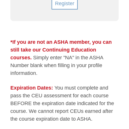
Register
*If you are not an ASHA member, you can
still take our Continuing Education
courses.
Simply enter "NA" in the ASHA
Number blank when filling in your profile
information.
Expiration Dates:
You must complete and
pass the CEU assessment for each course
BEFORE the expiration date indicated for the
course. We cannot report CEUs earned after
the course expiration date to ASHA.