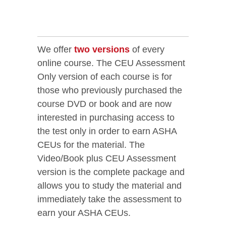
We offer
two versions
of every
online course. The CEU Assessment
Only version of each course is for
those who previously purchased the
course DVD or book and are now
interested in purchasing access to
the test only in order to earn ASHA
CEUs for the material. The
Video/Book plus CEU Assessment
version is the complete package and
allows you to study the material and
immediately take the assessment to
earn your ASHA CEUs.