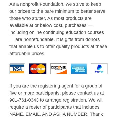
As a nonprofit Foundation, we strive to keep
our prices to the bare minimum to better serve
those who stutter. As most products are
available at or below cost, purchases —
including online continuing education courses
— are nonrefundable. It is gifts from donors
that enable us to offer quality products at these
affordable prices.
If you are the registering agent for a group of
five or more participants, please contact us at
901-761-0343 to arrange registration. We will
require a roster of participants that includes
NAME, EMAIL, AND ASHA NUMBER. Thank