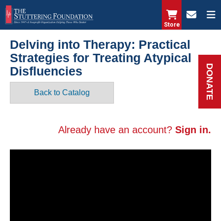
Skip
to
Store
main
Delving into Therapy: Practical
content
Strategies for Treating Atypical
DONATE
Disfluencies
Back to Catalog
Already have an account?
Sign in.