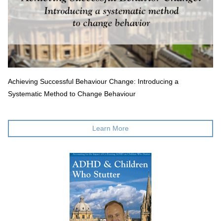
Achieving Successful Behaviour Change: Introducing a
Systematic Method to Change Behaviour
Learn More