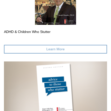
ADHD & Children Who Stutter
Learn More