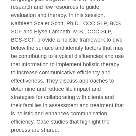
research and few resources to guide
evaluation and therapy. In this session,
Kathleen Scaler Scott, Ph.D., CCC-SLP, BCS-
SCF and Elyse Lambeth, M.S., CCC-SLP,
BCS-SCF, provide a holistic framework to dive
below the surface and identify factors that may
be contributing to atypical disfluencies and use
that information to implement holistic therapy
to increase communicative efficiency and
effectiveness. They discuss approaches to
determine and reduce life impact and
strategies for collaborating with clients and
their families in assessment and treatment that
is holistic and enhances communication
efficiency. Case studies that highlight the
process are shared.