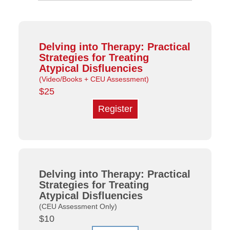
Delving into Therapy: Practical
Strategies for Treating
Atypical Disfluencies
(Video/Books + CEU Assessment)
$25
Register
Delving into Therapy: Practical
Strategies for Treating
Atypical Disfluencies
(CEU Assessment Only)
$10