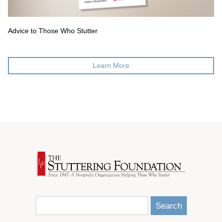
Advice to Those Who Stutter
Learn More
Search