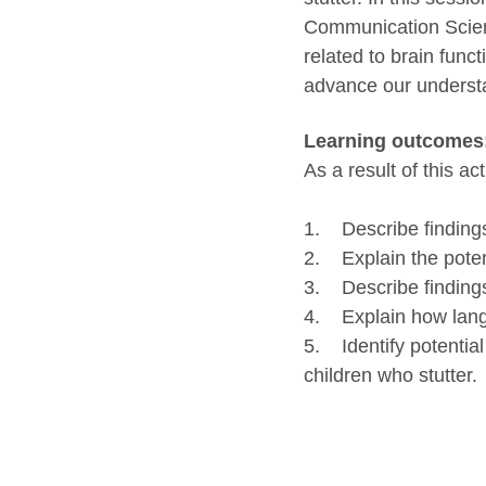
Communication Scienc
related to brain func
advance our understan
Learning outcomes
As a result of this act
1. Describe findings 
2. Explain the poten
3. Describe findings 
4. Explain how langu
5. Identify potential
children who stutter.