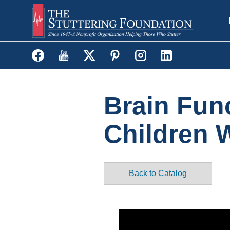
Skip
to
main
content
Brain Fun
Children 
Back to Catalog