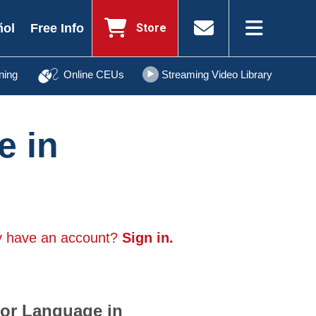
Store
ñol
Free Info
ning
Online CEUs
Streaming Video Library
e in
y have an account?
Sign in.
for Language in