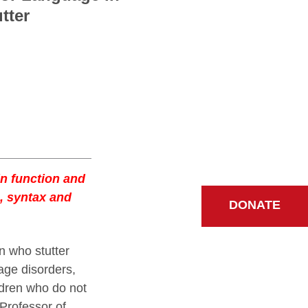
tter
in function and
s, syntax and
DONATE
n who stutter
age disorders,
ldren who do not
Professor of