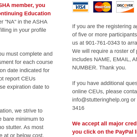
 ASHA member, you
Continuing Education
er "NA" in the ASHA
If you are the registering 
ling in your profile
of five or more participant
us at 901-761-0343 to arra
We will require a roster of 
ou must complete and
includes NAME, EMAIL, 
ment for each course
NUMBER. Thank you.
n date indicated for
ot report CEUs
If you have additional que
se expiration date to
online CEUs, please conta
info@stutteringhelp.org or
3416
tion, we strive to
he bare minimum to
We accept all major credi
o stutter. As most
you click on the PayPal 
e at or below cost,