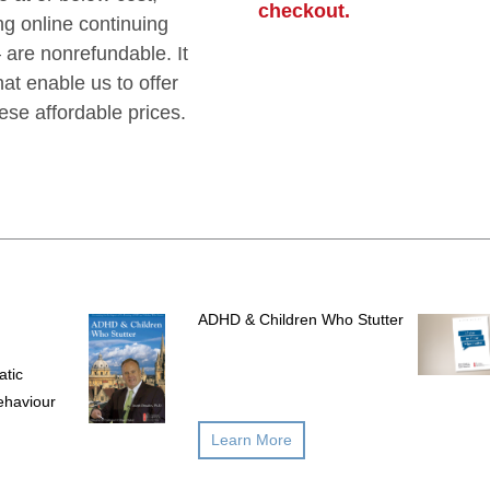
checkout.
g online continuing
are nonrefundable. It
hat enable us to offer
hese affordable prices.
ADHD & Children Who Stutter
atic
ehaviour
Learn More