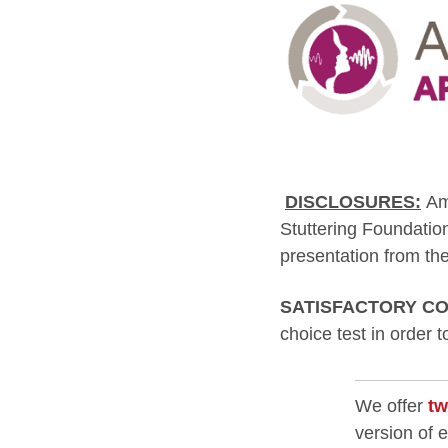
DISCLOSURES:
Am
Stuttering Foundatio
presentation from the
SATISFACTORY CO
choice test in order 
We offer
tw
version of 