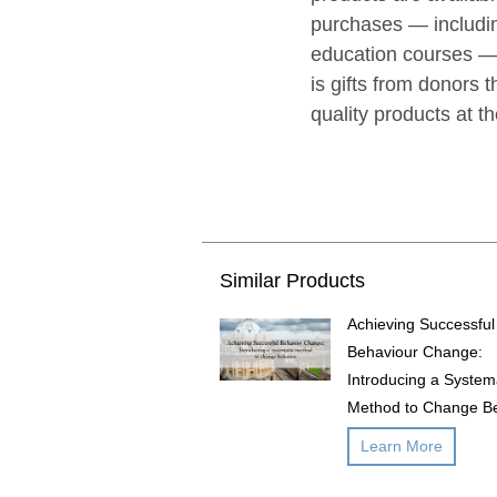
purchases — includin
education courses — 
is gifts from donors t
quality products at t
Similar Products
Achieving Successful
Behaviour Change:
Introducing a System
Method to Change B
Learn More