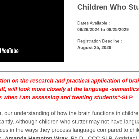
Children Who Stu
Dates Available :
08/26/2024
to
08/25/2029
Registration Deadline :
August 25, 2029
tion on the research and practical application of bra
ult, will look more closely at the language -semantic
s when I am assessing and treating students"
-SLP
 our understanding of how the brain functions in childre
cantly. Although children who stutter may not have langu
nces in the ways they process language compared to chi
on,
Amanda Hampton Wray
, Ph.D., CCC-SLP, Assistant 