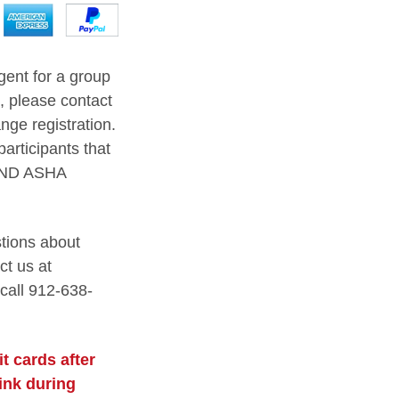
agent for a group
s, please contact
nge registration.
participants that
AND ASHA
stions about
ct us at
 call 912-638-
t cards after
link during