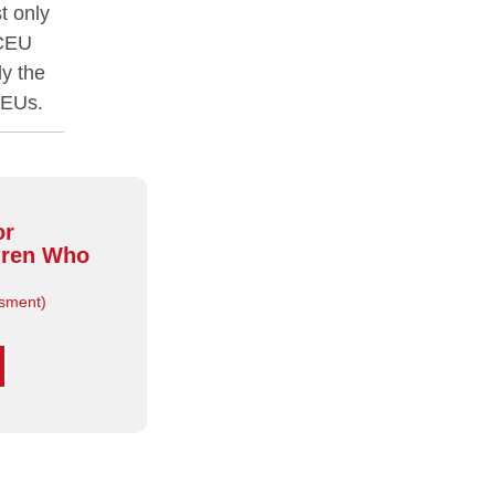
t only
 CEU
y the
CEUs.
or
dren Who
sment)