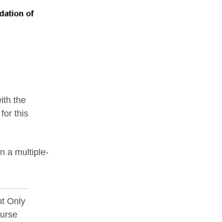
ith the
for this
 a multiple-
t Only
ourse