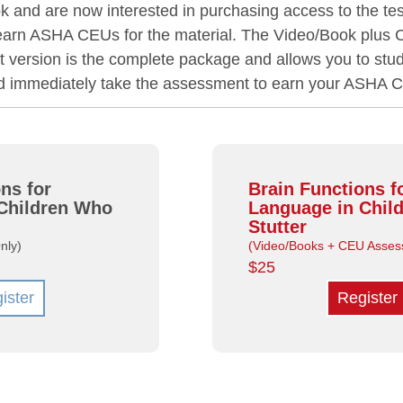
 and are now interested in purchasing access to the tes
 earn ASHA CEUs for the material. The Video/Book plus
version is the complete package and allows you to stud
nd immediately take the assessment to earn your ASHA 
ns for
Brain Functions f
Children Who
Language in Chil
Stutter
nly)
(Video/Books + CEU Asses
$25
ister
Register