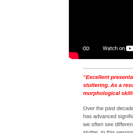
"Excellent presenta
stuttering. As a res
morphological skill
Over the past decade,
has advanced signifi
we often see differe
stutter. In this sessi