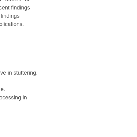
cent findings
 findings
plications.
e in stuttering.
ge.
rocessing in