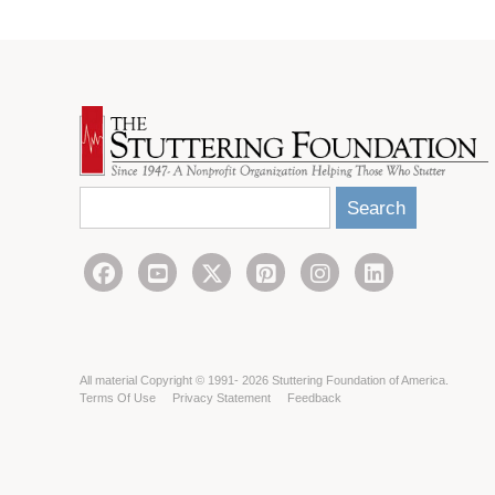
Search
All material Copyright © 1991- 2026 Stuttering Foundation of America.
Terms Of Use
Privacy Statement
Feedback