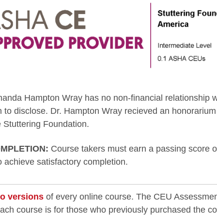
anda Hampton Wray has no non-financial relationship w
n to disclose. Dr. Hampton Wray recieved an honorarium 
 Stuttering Foundation.
MPLETION:
Course takers must earn a passing score on
to achieve satisfactory completion.
o versions
of every online course. The CEU Assessmen
each course is for those who previously purchased the c