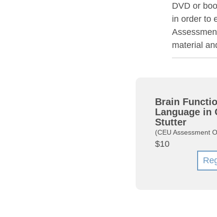
DVD or book
in order to
Assessment 
material a
Brain Functio
Language in 
Stutter
(CEU Assessment O
$10
Reg