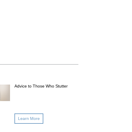
Advice to Those Who Stutter
Learn More