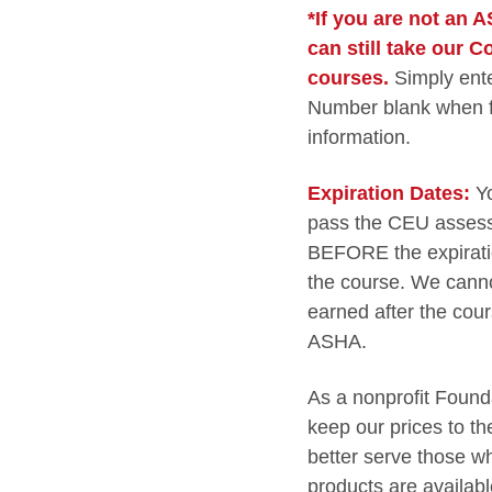
*If you are not an
can still take our 
courses.
Simply ent
Number blank when fil
information.
Expiration Dates:
Y
pass the CEU assess
BEFORE the expiratio
the course. We cann
earned after the cour
ASHA.
As a nonprofit Founda
keep our prices to t
better serve those wh
products are availabl