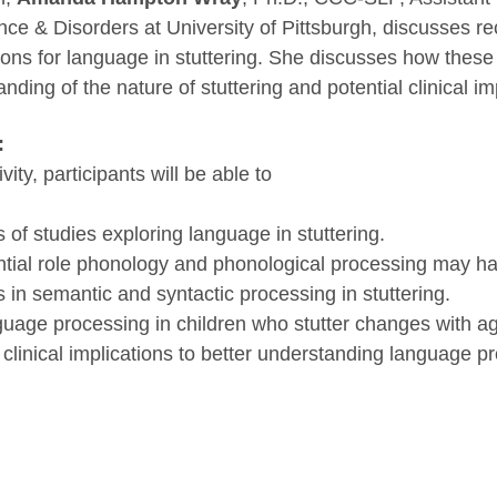
e & Disorders at University of Pittsburgh, discusses re
tions for language in stuttering. She discusses how these
ding of the nature of stuttering and potential clinical im
:
ivity, participants will be able to
of studies exploring language in stuttering.
tial role phonology and phonological processing may hav
in semantic and syntactic processing in stuttering.
age processing in children who stutter changes with a
 clinical implications to better understanding language p