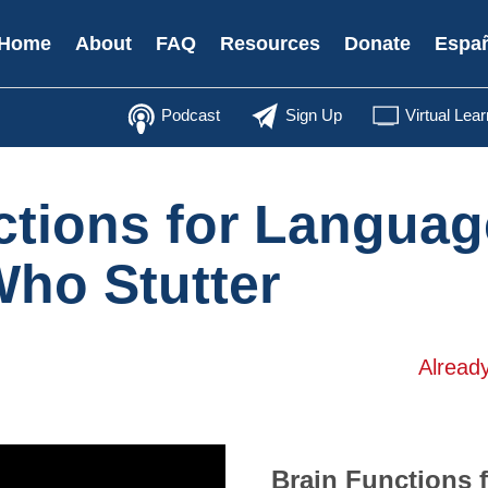
Secondary
Home
About
FAQ
Resources
Donate
Espa
Menu
Podcast
Sign Up
Virtual Lear
ctions for Languag
Who Stutter
Alread
Brain Functions 