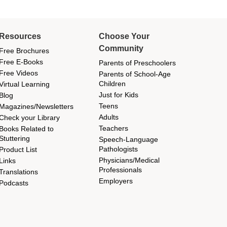
Resources
Choose Your
Community
Free Brochures
Free E-Books
Parents of Preschoolers
Free Videos
Parents of School-Age
Children
Virtual Learning
Just for Kids
Blog
Teens
Magazines/Newsletters
Adults
Check your Library
Teachers
Books Related to
Stuttering
Speech-Language
Pathologists
Product List
Physicians/Medical
Links
Professionals
Translations
Employers
Podcasts