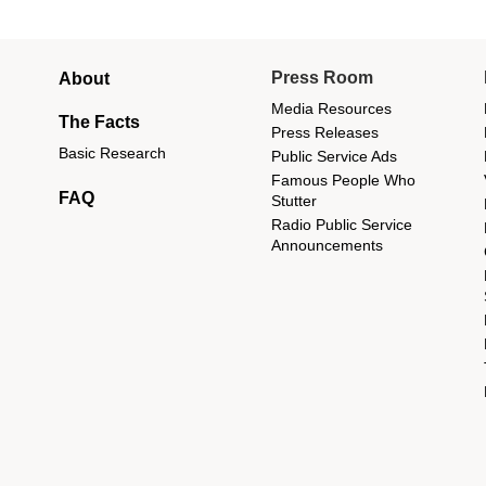
Main
Press Room
About
menu
Media Resources
The Facts
Press Releases
Basic Research
Public Service Ads
Famous People Who
FAQ
Stutter
Radio Public Service
Announcements