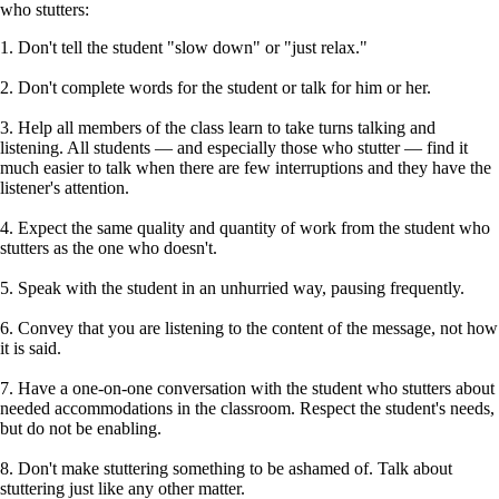
who stutters:
1. Don't tell the student "slow down" or "just relax."
2. Don't complete words for the student or talk for him or her.
3. Help all members of the class learn to take turns talking and
listening. All students — and especially those who stutter — find it
much easier to talk when there are few interruptions and they have the
listener's attention.
4. Expect the same quality and quantity of work from the student who
stutters as the one who doesn't.
5. Speak with the student in an unhurried way, pausing frequently.
6. Convey that you are listening to the content of the message, not how
it is said.
7. Have a one-on-one conversation with the student who stutters about
needed accommodations in the classroom. Respect the student's needs,
but do not be enabling.
8. Don't make stuttering something to be ashamed of. Talk about
stuttering just like any other matter.