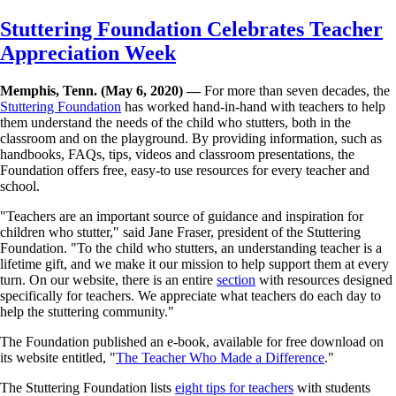
Skip
Stuttering Foundation Celebrates Teacher
to
Appreciation Week
main
content
Memphis, Tenn. (May 6, 2020) —
For more than seven decades, the
Stuttering Foundation
has worked hand-in-hand with teachers to help
them understand the needs of the child who stutters, both in the
classroom and on the playground. By providing information, such as
handbooks, FAQs, tips, videos and classroom presentations, the
Foundation offers free, easy-to use resources for every teacher and
school.
"Teachers are an important source of guidance and inspiration for
children who stutter," said Jane Fraser, president of the Stuttering
Foundation. "To the child who stutters, an understanding teacher is a
lifetime gift, and we make it our mission to help support them at every
turn. On our website, there is an entire
section
with resources designed
specifically for teachers. We appreciate what teachers do each day to
help the stuttering community."
The Foundation published an e-book, available for free download on
its website entitled, "
The Teacher Who Made a Difference
."
The Stuttering Foundation lists
eight tips for teachers
with students