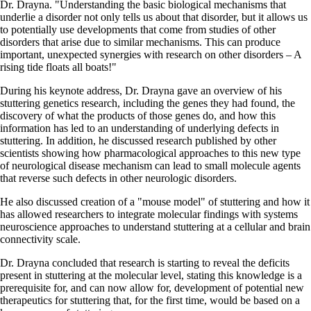
Dr. Drayna. "Understanding the basic biological mechanisms that
underlie a disorder not only tells us about that disorder, but it allows us
to potentially use developments that come from studies of other
disorders that arise due to similar mechanisms. This can produce
important, unexpected synergies with research on other disorders – A
rising tide floats all boats!"
During his keynote address, Dr. Drayna gave an overview of his
stuttering genetics research, including the genes they had found, the
discovery of what the products of those genes do, and how this
information has led to an understanding of underlying defects in
stuttering. In addition, he discussed research published by other
scientists showing how pharmacological approaches to this new type
of neurological disease mechanism can lead to small molecule agents
that reverse such defects in other neurologic disorders.
He also discussed creation of a "mouse model" of stuttering and how it
has allowed researchers to integrate molecular findings with systems
neuroscience approaches to understand stuttering at a cellular and brain
connectivity scale.
Dr. Drayna concluded that research is starting to reveal the deficits
present in stuttering at the molecular level, stating this knowledge is a
prerequisite for, and can now allow for, development of potential new
therapeutics for stuttering that, for the first time, would be based on a