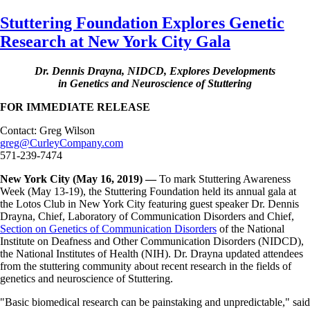
Skip
Stuttering Foundation Explores Genetic
to
Research at New York City Gala
main
content
Dr. Dennis Drayna, NIDCD, Explores Developments
in Genetics and Neuroscience of Stuttering
FOR IMMEDIATE RELEASE
Contact: Greg Wilson
greg@CurleyCompany.com
571-239-7474
New York City (May 16, 2019) —
To mark Stuttering Awareness
Week (May 13-19), the Stuttering Foundation held its annual gala at
the Lotos Club in New York City featuring guest speaker Dr. Dennis
Drayna, Chief, Laboratory of Communication Disorders and Chief,
Section on Genetics of Communication Disorders
of the National
Institute on Deafness and Other Communication Disorders (NIDCD),
the National Institutes of Health (NIH). Dr. Drayna updated attendees
from the stuttering community about recent research in the fields of
genetics and neuroscience of Stuttering.
"Basic biomedical research can be painstaking and unpredictable," said