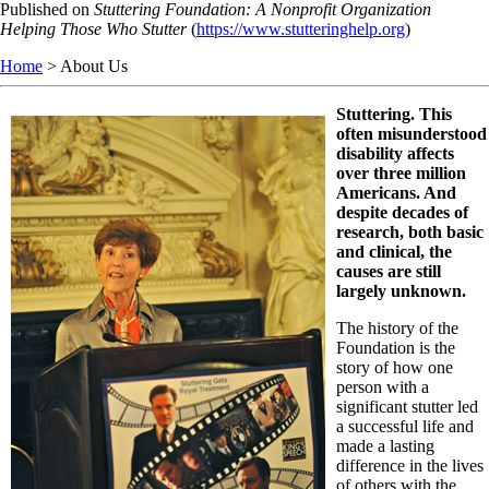
Skip
Published on
Stuttering Foundation: A Nonprofit Organization
to
Helping Those Who Stutter
(
https://www.stutteringhelp.org
)
main
Home
> About Us
content
Stuttering. This
often misunderstood
disability affects
over three million
Americans. And
despite decades of
research, both basic
and clinical, the
causes are still
largely unknown.
The history of the
Foundation is the
story of how one
person with a
significant stutter led
a successful life and
made a lasting
difference in the lives
of others with the