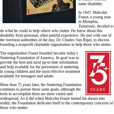
same disability.
In 1947, Malcolm
Fraser, a young man
in Memphis,
Tennessee, decided to
do what he could to help others who stutter. He knew about this
disability from personal, often painful experience. He met with one of
the foremost authorities of the day, Dr. Charles Van Riper, to discuss
founding a nonprofit charitable organization to help those who stutter.
The organization Fraser founded became today's
Stuttering Foundation of America. Its goal was to
provide the best and most up-to-date information
and help available for the prevention of stuttering
in young children and the most effective treatment
available for teenagers and adults.
More than 75 years later, the Stuttering Foundation
continues to pursue these same goals, although the
tools to accomplish them are more varied and
widespread. As it did when Malcolm Fraser turned his dream into
reality, the Foundation dedicates itself to the contemporary concerns of
those who stutter.