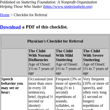
Skip
Published on
Stuttering Foundation: A Nonprofit Organization
to
Helping Those Who Stutter
(
https://www.stutteringhelp.org
)
main
Home
> Checklist for Referral
content
Download
a PDF of this checklist.
Physician's Checklist for Referral
The Child
The Child
The Child
With Normal
With Mild
With Severe
Disfluencies
Stuttering
Stuttering
Age of Onset:
Age of Onset:
Age of Onset:
1½ to 7 years of
1½ to 7 years of
1½ to 7 years of
age
age
age
Speech
Occasional (not
Frequent (3% or
Very frequent
behavior you
more than once
more of speech),
(10% or more of
may see or
in every 10
long (½ to 1
speech), and
hear:
sentences),
second)
often very long
brief, (typical ½
repetitions of
(1 second or
second or
sounds,
longer)
shorter)
syllables, or
repetitions of
repetitions of
short words,
sounds,