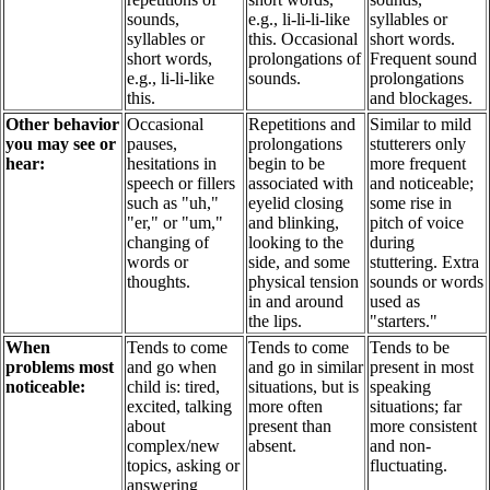
sounds,
e.g., li-li-li-like
syllables or
syllables or
this. Occasional
short words.
short words,
prolongations of
Frequent sound
e.g., li-li-like
sounds.
prolongations
this.
and blockages.
Other behavior
Occasional
Repetitions and
Similar to mild
you may see or
pauses,
prolongations
stutterers only
hear:
hesitations in
begin to be
more frequent
speech or fillers
associated with
and noticeable;
such as "uh,"
eyelid closing
some rise in
"er," or "um,"
and blinking,
pitch of voice
changing of
looking to the
during
words or
side, and some
stuttering. Extra
thoughts.
physical tension
sounds or words
in and around
used as
the lips.
"starters."
When
Tends to come
Tends to come
Tends to be
problems most
and go when
and go in similar
present in most
noticeable:
child is: tired,
situations, but is
speaking
excited, talking
more often
situations; far
about
present than
more consistent
complex/new
absent.
and non-
topics, asking or
fluctuating.
answering