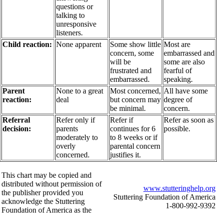
questions or
talking to
unresponsive
listeners.
Child reaction:
None apparent
Some show little
Most are
concern, some
embarrassed and
will be
some are also
frustrated and
fearful of
embarrassed.
speaking.
Parent
None to a great
Most concerned,
All have some
reaction:
deal
but concern may
degree of
be minimal.
concern.
Referral
Refer only if
Refer if
Refer as soon as
decision:
parents
continues for 6
possible.
moderately to
to 8 weeks or if
overly
parental concern
concerned.
justifies it.
This chart may be copied and
distributed without permission of
www.stutteringhelp.org
the publisher provided you
Stuttering Foundation of America
acknowledge the Stuttering
1-800-992-9392
Foundation of America as the