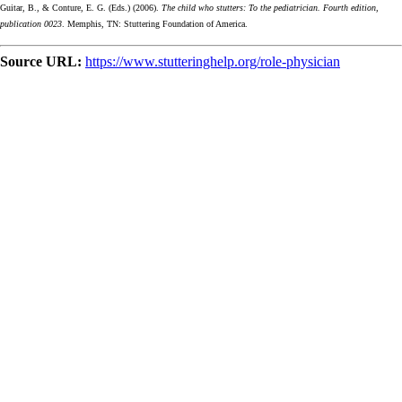
Guitar, B., & Conture, E. G. (Eds.) (2006).
The child who stutters: To the pediatrician. Fourth edition,
publication 0023
. Memphis, TN: Stuttering Foundation of America.
Source URL:
https://www.stutteringhelp.org/role-physician