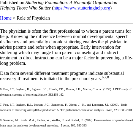
Skip
Published on
Stuttering Foundation: A Nonprofit Organization
to
Helping Those Who Stutter
(
https://www.stutteringhelp.org
)
main
Home
> Role of Physician
content
The physician is often the first professional to whom a parent turns for
help. Knowing the difference between normal developmental speech
disfluency and potentially chronic stuttering enables the physician to
advise parents and refer when appropriate. Early intervention for
stuttering which may range from parent counseling and indirect
treatment to direct instruction can be a major factor in preventing a life-
long problem.
Data from several different treatment programs indicate substantial
6,7,8
recovery if treatment is initiated in the preschool years.
6. Fox, P.T., Ingham, R., Ingham, J.C., Hirsch, T.B., Downs, J.H., Martin, C. et al. (1996). A PET study of
the neural systems of stuttering.
Nature
, 382:158-162.
7. Fox, P.T., Ingham, R.J., Ingham, J.C., Zamarripa, F., Xiong, J.- H., and Lancaster, J.L. (2000). Brain
correlates of stuttering and syllable production: A PET performance-correlation analysis.
Brain
, 123:1985-2004.
8. Sommer, M., Koch, M.A., Paulus, W., Weiller, C. and Buchel, C. (2002). Disconnection of speech-relevant
brain areas in persistent developmental stuttering.
Lancet
, 360: 380-383.