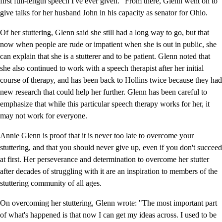
first full-length speech I've ever given." From there, Glenn went on to
give talks for her husband John in his capacity as senator for Ohio.
Of her stuttering, Glenn said she still had a long way to go, but that
now when people are rude or impatient when she is out in public, she
can explain that she is a stutterer and to be patient. Glenn noted that
she also continued to work with a speech therapist after her initial
course of therapy, and has been back to Hollins twice because they had
new research that could help her further. Glenn has been careful to
emphasize that while this particular speech therapy works for her, it
may not work for everyone.
Annie Glenn is proof that it is never too late to overcome your
stuttering, and that you should never give up, even if you don't succeed
at first. Her perseverance and determination to overcome her stutter
after decades of struggling with it are an inspiration to members of the
stuttering community of all ages.
On overcoming her stuttering, Glenn wrote: "The most important part
of what's happened is that now I can get my ideas across. I used to be