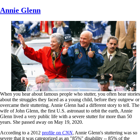
Skip
Annie Glenn
to
main
content
When you hear about famous people who stutter, you often hear stories
about the struggles they faced as a young child, before they outgrew or
overcame their stuttering. Annie Glenn had a different story to tell. The
wife of John Glenn, the first U.S. astronaut to orbit the earth, Annie
Glenn lived a very public life with a severe stutter for more than 50
years. She passed away on May 19, 2020.
According to a 2012
profile on
CNN
, Annie Glenn's stuttering was so
severe that it was categorized as an "85%" disability -- 85% of the