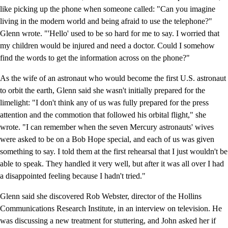
like picking up the phone when someone called: "Can you imagine
living in the modern world and being afraid to use the telephone?"
Glenn wrote. "'Hello' used to be so hard for me to say. I worried that
my children would be injured and need a doctor. Could I somehow
find the words to get the information across on the phone?"
As the wife of an astronaut who would become the first U.S. astronaut
to orbit the earth, Glenn said she wasn't initially prepared for the
limelight: "I don't think any of us was fully prepared for the press
attention and the commotion that followed his orbital flight," she
wrote. "I can remember when the seven Mercury astronauts' wives
were asked to be on a Bob Hope special, and each of us was given
something to say. I told them at the first rehearsal that I just wouldn't be
able to speak. They handled it very well, but after it was all over I had
a disappointed feeling because I hadn't tried."
Glenn said she discovered Rob Webster, director of the Hollins
Communications Research Institute, in an interview on television. He
was discussing a new treatment for stuttering, and John asked her if