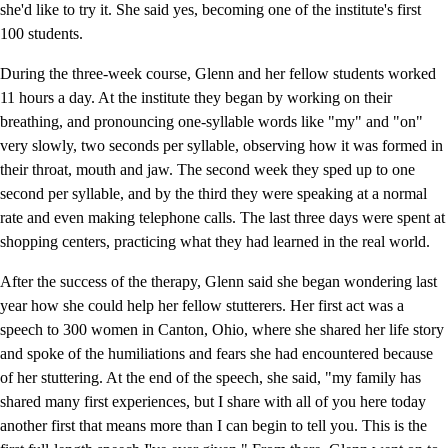
she'd like to try it. She said yes, becoming one of the institute's first
100 students.
During the three-week course, Glenn and her fellow students worked
11 hours a day. At the institute they began by working on their
breathing, and pronouncing one-syllable words like "my" and "on"
very slowly, two seconds per syllable, observing how it was formed in
their throat, mouth and jaw. The second week they sped up to one
second per syllable, and by the third they were speaking at a normal
rate and even making telephone calls. The last three days were spent at
shopping centers, practicing what they had learned in the real world.
After the success of the therapy, Glenn said she began wondering last
year how she could help her fellow stutterers. Her first act was a
speech to 300 women in Canton, Ohio, where she shared her life story
and spoke of the humiliations and fears she had encountered because
of her stuttering. At the end of the speech, she said, "my family has
shared many first experiences, but I share with all of you here today
another first that means more than I can begin to tell you. This is the