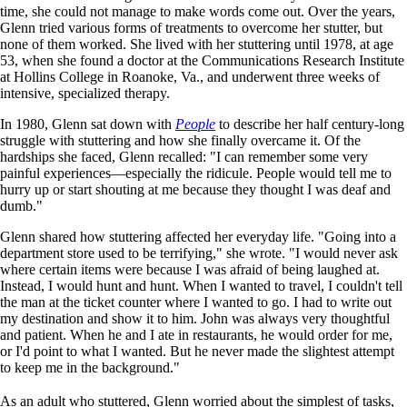
time, she could not manage to make words come out. Over the years,
Glenn tried various forms of treatments to overcome her stutter, but
none of them worked. She lived with her stuttering until 1978, at age
53, when she found a doctor at the Communications Research Institute
at Hollins College in Roanoke, Va., and underwent three weeks of
intensive, specialized therapy.
In 1980, Glenn sat down with
People
to describe her half century-long
struggle with stuttering and how she finally overcame it. Of the
hardships she faced, Glenn recalled: "I can remember some very
painful experiences—especially the ridicule. People would tell me to
hurry up or start shouting at me because they thought I was deaf and
dumb."
Glenn shared how stuttering affected her everyday life. "Going into a
department store used to be terrifying," she wrote. "I would never ask
where certain items were because I was afraid of being laughed at.
Instead, I would hunt and hunt. When I wanted to travel, I couldn't tell
the man at the ticket counter where I wanted to go. I had to write out
my destination and show it to him. John was always very thoughtful
and patient. When he and I ate in restaurants, he would order for me,
or I'd point to what I wanted. But he never made the slightest attempt
to keep me in the background."
As an adult who stuttered, Glenn worried about the simplest of tasks,