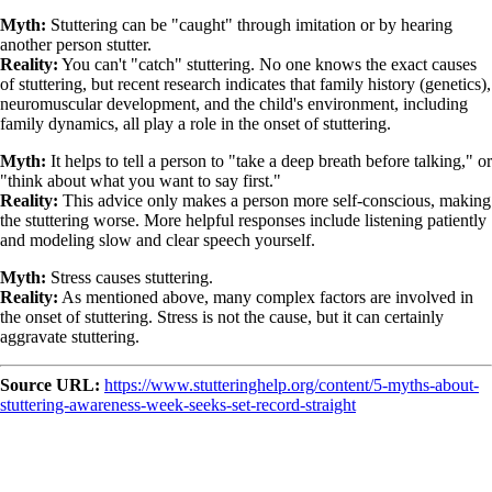
Myth:
Stuttering can be "caught" through imitation or by hearing
another person stutter.
Reality:
You can't "catch" stuttering. No one knows the exact causes
of stuttering, but recent research indicates that family history (genetics),
neuromuscular development, and the child's environment, including
family dynamics, all play a role in the onset of stuttering.
Myth:
It helps to tell a person to "take a deep breath before talking," or
"think about what you want to say first."
Reality:
This advice only makes a person more self-conscious, making
the stuttering worse. More helpful responses include listening patiently
and modeling slow and clear speech yourself.
Myth:
Stress causes stuttering.
Reality:
As mentioned above, many complex factors are involved in
the onset of stuttering. Stress is not the cause, but it can certainly
aggravate stuttering.
Source URL:
https://www.stutteringhelp.org/content/5-myths-about-
stuttering-awareness-week-seeks-set-record-straight