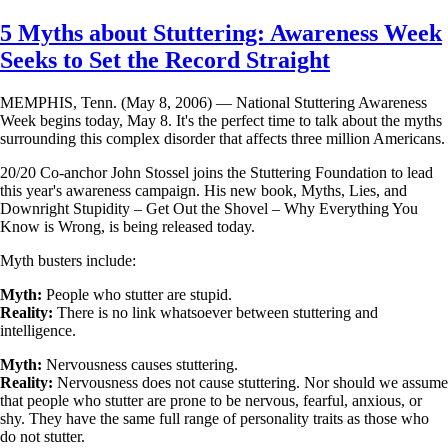
Skip
5 Myths about Stuttering: Awareness Week
to
Seeks to Set the Record Straight
main
content
MEMPHIS, Tenn. (May 8, 2006) — National Stuttering Awareness
Week begins today, May 8. It's the perfect time to talk about the myths
surrounding this complex disorder that affects three million Americans.
20/20 Co-anchor John Stossel joins the Stuttering Foundation to lead
this year's awareness campaign. His new book, Myths, Lies, and
Downright Stupidity – Get Out the Shovel – Why Everything You
Know is Wrong, is being released today.
Myth busters include:
Myth:
People who stutter are stupid.
Reality:
There is no link whatsoever between stuttering and
intelligence.
Myth:
Nervousness causes stuttering.
Reality:
Nervousness does not cause stuttering. Nor should we assume
that people who stutter are prone to be nervous, fearful, anxious, or
shy. They have the same full range of personality traits as those who
do not stutter.