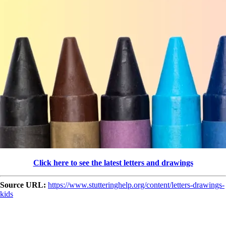
Click here to see the latest letters and drawings
Source URL:
https://www.stutteringhelp.org/content/letters-drawings-
kids