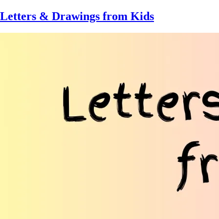
Skip
Letters & Drawings from Kids
to
main
content