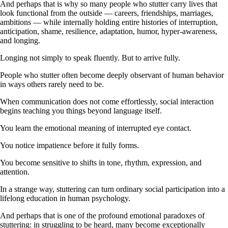
And perhaps that is why so many people who stutter carry lives that
look functional from the outside — careers, friendships, marriages,
ambitions — while internally holding entire histories of interruption,
anticipation, shame, resilience, adaptation, humor, hyper-awareness,
and longing.
Longing not simply to speak fluently. But to arrive fully.
People who stutter often become deeply observant of human behavior
in ways others rarely need to be.
When communication does not come effortlessly, social interaction
begins teaching you things beyond language itself.
You learn the emotional meaning of interrupted eye contact.
You notice impatience before it fully forms.
You become sensitive to shifts in tone, rhythm, expression, and
attention.
In a strange way, stuttering can turn ordinary social participation into a
lifelong education in human psychology.
And perhaps that is one of the profound emotional paradoxes of
stuttering: in struggling to be heard, many become exceptionally