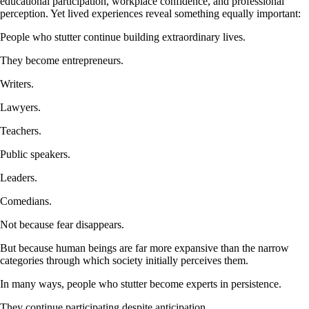
educational participation, workplace confidence, and professional
perception. Yet lived experiences reveal something equally important:
People who stutter continue building extraordinary lives.
They become entrepreneurs.
Writers.
Lawyers.
Teachers.
Public speakers.
Leaders.
Comedians.
Not because fear disappears.
But because human beings are far more expansive than the narrow
categories through which society initially perceives them.
In many ways, people who stutter become experts in persistence.
They continue participating despite anticipation.