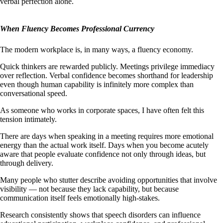
verbal perfection alone.
When Fluency Becomes Professional Currency
The modern workplace is, in many ways, a fluency economy.
Quick thinkers are rewarded publicly. Meetings privilege immediacy
over reflection. Verbal confidence becomes shorthand for leadership
even though human capability is infinitely more complex than
conversational speed.
As someone who works in corporate spaces, I have often felt this
tension intimately.
There are days when speaking in a meeting requires more emotional
energy than the actual work itself. Days when you become acutely
aware that people evaluate confidence not only through ideas, but
through delivery.
Many people who stutter describe avoiding opportunities that involve
visibility — not because they lack capability, but because
communication itself feels emotionally high-stakes.
Research consistently shows that speech disorders can influence