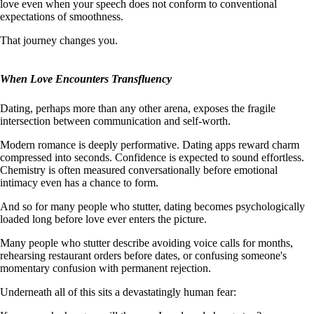
love even when your speech does not conform to conventional
expectations of smoothness.
That journey changes you.
When Love Encounters Transfluency
Dating, perhaps more than any other arena, exposes the fragile
intersection between communication and self-worth.
Modern romance is deeply performative. Dating apps reward charm
compressed into seconds. Confidence is expected to sound effortless.
Chemistry is often measured conversationally before emotional
intimacy even has a chance to form.
And so for many people who stutter, dating becomes psychologically
loaded long before love ever enters the picture.
Many people who stutter describe avoiding voice calls for months,
rehearsing restaurant orders before dates, or confusing someone's
momentary confusion with permanent rejection.
Underneath all of this sits a devastatingly human fear: