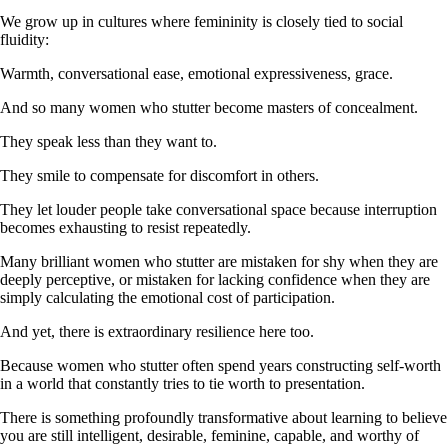
We grow up in cultures where femininity is closely tied to social
fluidity:
Warmth, conversational ease, emotional expressiveness, grace.
And so many women who stutter become masters of concealment.
They speak less than they want to.
They smile to compensate for discomfort in others.
They let louder people take conversational space because interruption
becomes exhausting to resist repeatedly.
Many brilliant women who stutter are mistaken for shy when they are
deeply perceptive, or mistaken for lacking confidence when they are
simply calculating the emotional cost of participation.
And yet, there is extraordinary resilience here too.
Because women who stutter often spend years constructing self-worth
in a world that constantly tries to tie worth to presentation.
There is something profoundly transformative about learning to believe
you are still intelligent, desirable, feminine, capable, and worthy of