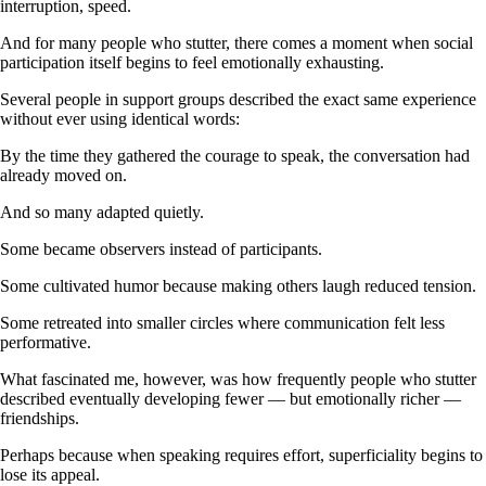
interruption, speed.
And for many people who stutter, there comes a moment when social
participation itself begins to feel emotionally exhausting.
Several people in support groups described the exact same experience
without ever using identical words:
By the time they gathered the courage to speak, the conversation had
already moved on.
And so many adapted quietly.
Some became observers instead of participants.
Some cultivated humor because making others laugh reduced tension.
Some retreated into smaller circles where communication felt less
performative.
What fascinated me, however, was how frequently people who stutter
described eventually developing fewer — but emotionally richer —
friendships.
Perhaps because when speaking requires effort, superficiality begins to
lose its appeal.