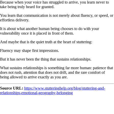
Because when your voice has struggled to arrive, you learn never to
take being truly heard for granted.
You learn that communication is not merely about fluency, or speed, or
effortless delivery.
It is about what another human being chooses to do with your
vulnerability once it is placed in front of them.
And maybe that is the quiet truth at the heart of stuttering:
Fluency may shape first impressions.
But it has never been the thing that sustains relationships.
What sustains relationships is something far more human: patience that
does not rush, attention that does not drift, and the rare comfort of
being allowed to arrive exactly as you are.
Source URL:
https://www.stutteringhelp.org/blog/stuttering-and-
relationships-emotional-geography-belonging