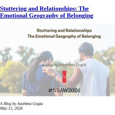
Skip
Stuttering and Relationships: The
to
Emotional Geography of Belonging
main
content
A Blog by Aashima Gogia
May 12, 2026