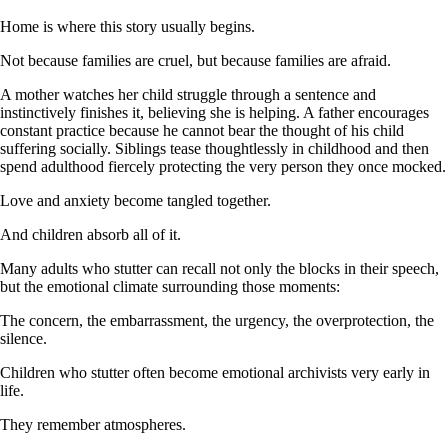
Home is where this story usually begins.
Not because families are cruel, but because families are afraid.
A mother watches her child struggle through a sentence and
instinctively finishes it, believing she is helping. A father encourages
constant practice because he cannot bear the thought of his child
suffering socially. Siblings tease thoughtlessly in childhood and then
spend adulthood fiercely protecting the very person they once mocked.
Love and anxiety become tangled together.
And children absorb all of it.
Many adults who stutter can recall not only the blocks in their speech,
but the emotional climate surrounding those moments:
The concern, the embarrassment, the urgency, the overprotection, the
silence.
Children who stutter often become emotional archivists very early in
life.
They remember atmospheres.