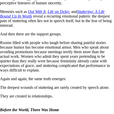
perceptive listeners of human sincerity.
Memoirs such as
Out With It
,
Life on Delay
,
and
S
tuttering: A Life
Bound Up In Words
reveal a recurring emotional pattern: the deepest
pain of stuttering often lies not in speech itself, but in the fear of being
misread.
And then there are the support groups.
Rooms filled with people who laugh before sharing painful stories
because humor has become emotional armor. Men who speak about
avoiding promotions because meetings terrify them more than the
actual work. Women who admit they spent years pretending to be
quieter than they really were because femininity already came with
expectations of grace, and stuttering complicated that performance in
ways difficult to explain.
Again and again, the same truth emerges:
The deepest wounds of stuttering are rarely created by speech alone.
They are created in relationships.
Before the World, There Was Home