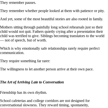
They remember pauses.
They remember whether people looked at them with patience or pity.
And yet, some of the most beautiful stories are also rooted in family.
Mothers sitting through painfully long school rehearsals just so their
child would not quit. Fathers quietly crying after a presentation their
child was terrified to give. Siblings becoming translators to the world
— not of speech, but of worth.
Which is why emotionally safe relationships rarely require perfect
communication.
They require something far rarer:
The willingness to let another person arrive at their own pace.
The Art of Arriving Late to Conversation
Friendship has its own rhythm.
School cafeterias and college corridors are not designed for
conversational slowness. They reward timing, spontaneity,