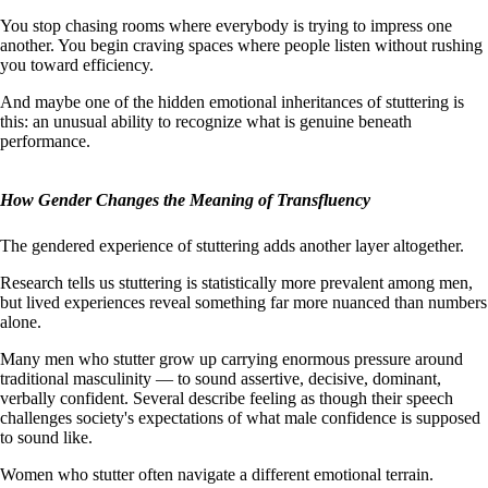
You stop chasing rooms where everybody is trying to impress one
another. You begin craving spaces where people listen without rushing
you toward efficiency.
And maybe one of the hidden emotional inheritances of stuttering is
this: an unusual ability to recognize what is genuine beneath
performance.
How Gender Changes the Meaning of Transfluency
The gendered experience of stuttering adds another layer altogether.
Research tells us stuttering is statistically more prevalent among men,
but lived experiences reveal something far more nuanced than numbers
alone.
Many men who stutter grow up carrying enormous pressure around
traditional masculinity — to sound assertive, decisive, dominant,
verbally confident. Several describe feeling as though their speech
challenges society's expectations of what male confidence is supposed
to sound like.
Women who stutter often navigate a different emotional terrain.