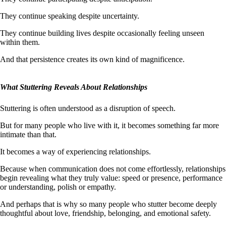
They continue speaking despite uncertainty.
They continue building lives despite occasionally feeling unseen
within them.
And that persistence creates its own kind of magnificence.
What Stuttering Reveals About Relationships
Stuttering is often understood as a disruption of speech.
But for many people who live with it, it becomes something far more
intimate than that.
It becomes a way of experiencing relationships.
Because when communication does not come effortlessly, relationships
begin revealing what they truly value: speed or presence, performance
or understanding, polish or empathy.
And perhaps that is why so many people who stutter become deeply
thoughtful about love, friendship, belonging, and emotional safety.