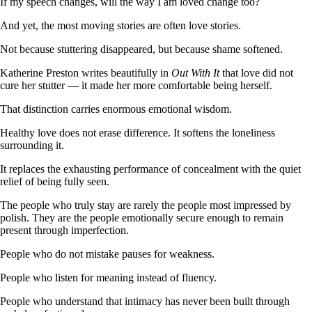
If my speech changes, will the way I am loved change too?
And yet, the most moving stories are often love stories.
Not because stuttering disappeared, but because shame softened.
Katherine Preston writes beautifully in
Out With It
that love did not
cure her stutter — it made her more comfortable being herself.
That distinction carries enormous emotional wisdom.
Healthy love does not erase difference. It softens the loneliness
surrounding it.
It replaces the exhausting performance of concealment with the quiet
relief of being fully seen.
The people who truly stay are rarely the people most impressed by
polish. They are the people emotionally secure enough to remain
present through imperfection.
People who do not mistake pauses for weakness.
People who listen for meaning instead of fluency.
People who understand that intimacy has never been built through