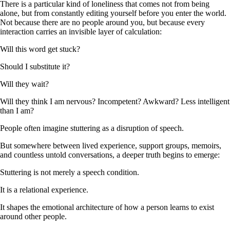
There is a particular kind of loneliness that comes not from being
alone, but from constantly editing yourself before you enter the world.
Not because there are no people around you, but because every
interaction carries an invisible layer of calculation:
Will this word get stuck?
Should I substitute it?
Will they wait?
Will they think I am nervous? Incompetent? Awkward? Less intelligent
than I am?
People often imagine stuttering as a disruption of speech.
But somewhere between lived experience, support groups, memoirs,
and countless untold conversations, a deeper truth begins to emerge:
Stuttering is not merely a speech condition.
It is a relational experience.
It shapes the emotional architecture of how a person learns to exist
around other people.