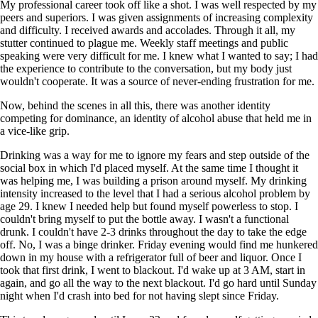
My professional career took off like a shot. I was well respected by my
peers and superiors. I was given assignments of increasing complexity
and difficulty. I received awards and accolades. Through it all, my
stutter continued to plague me. Weekly staff meetings and public
speaking were very difficult for me. I knew what I wanted to say; I had
the experience to contribute to the conversation, but my body just
wouldn't cooperate. It was a source of never-ending frustration for me.
Now, behind the scenes in all this, there was another identity
competing for dominance, an identity of alcohol abuse that held me in
a vice-like grip.
Drinking was a way for me to ignore my fears and step outside of the
social box in which I'd placed myself. At the same time I thought it
was helping me, I was building a prison around myself. My drinking
intensity increased to the level that I had a serious alcohol problem by
age 29. I knew I needed help but found myself powerless to stop. I
couldn't bring myself to put the bottle away. I wasn't a functional
drunk. I couldn't have 2-3 drinks throughout the day to take the edge
off. No, I was a binge drinker. Friday evening would find me hunkered
down in my house with a refrigerator full of beer and liquor. Once I
took that first drink, I went to blackout. I'd wake up at 3 AM, start in
again, and go all the way to the next blackout. I'd go hard until Sunday
night when I'd crash into bed for not having slept since Friday.