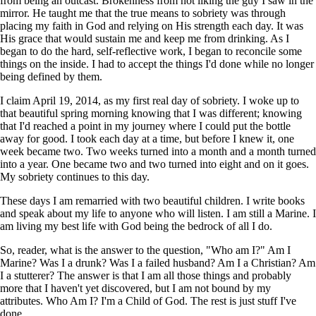
from being an outcast. Brokenness from not liking the guy I saw in the
mirror. He taught me that the true means to sobriety was through
placing my faith in God and relying on His strength each day. It was
His grace that would sustain me and keep me from drinking. As I
began to do the hard, self-reflective work, I began to reconcile some
things on the inside. I had to accept the things I'd done while no longer
being defined by them.
I claim April 19, 2014, as my first real day of sobriety. I woke up to
that beautiful spring morning knowing that I was different; knowing
that I'd reached a point in my journey where I could put the bottle
away for good. I took each day at a time, but before I knew it, one
week became two. Two weeks turned into a month and a month turned
into a year. One became two and two turned into eight and on it goes.
My sobriety continues to this day.
These days I am remarried with two beautiful children. I write books
and speak about my life to anyone who will listen. I am still a Marine. I
am living my best life with God being the bedrock of all I do.
So, reader, what is the answer to the question, "Who am I?" Am I
Marine? Was I a drunk? Was I a failed husband? Am I a Christian? Am
I a stutterer? The answer is that I am all those things and probably
more that I haven't yet discovered, but I am not bound by my
attributes. Who Am I? I'm a Child of God. The rest is just stuff I've
done.