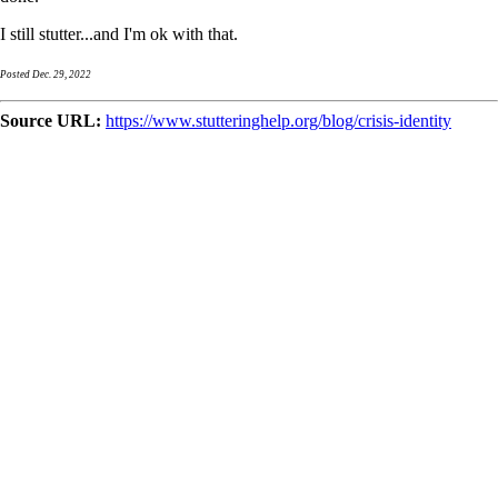
I still stutter...and I'm ok with that.
Posted Dec. 29, 2022
Source URL:
https://www.stutteringhelp.org/blog/crisis-identity