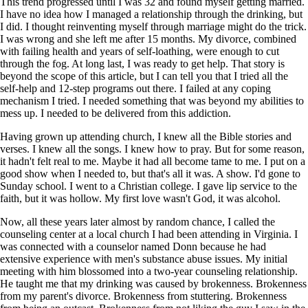
This trend progressed until I was 32 and found myself getting married.
I have no idea how I managed a relationship through the drinking, but
I did. I thought reinventing myself through marriage might do the trick.
I was wrong and she left me after 15 months. My divorce, combined
with failing health and years of self-loathing, were enough to cut
through the fog. At long last, I was ready to get help. That story is
beyond the scope of this article, but I can tell you that I tried all the
self-help and 12-step programs out there. I failed at any coping
mechanism I tried. I needed something that was beyond my abilities to
mess up. I needed to be delivered from this addiction.
Having grown up attending church, I knew all the Bible stories and
verses. I knew all the songs. I knew how to pray. But for some reason,
it hadn't felt real to me. Maybe it had all become tame to me. I put on a
good show when I needed to, but that's all it was. A show. I'd gone to
Sunday school. I went to a Christian college. I gave lip service to the
faith, but it was hollow. My first love wasn't God, it was alcohol.
Now, all these years later almost by random chance, I called the
counseling center at a local church I had been attending in Virginia. I
was connected with a counselor named Donn because he had
extensive experience with men's substance abuse issues. My initial
meeting with him blossomed into a two-year counseling relationship.
He taught me that my drinking was caused by brokenness. Brokenness
from my parent's divorce. Brokenness from stuttering. Brokenness