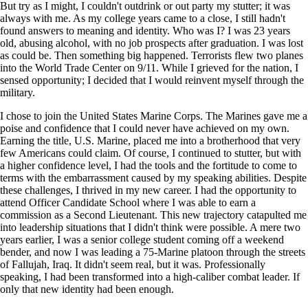
But try as I might, I couldn't outdrink or out party my stutter; it was
always with me. As my college years came to a close, I still hadn't
found answers to meaning and identity. Who was I? I was 23 years
old, abusing alcohol, with no job prospects after graduation. I was lost
as could be. Then something big happened. Terrorists flew two planes
into the World Trade Center on 9/11. While I grieved for the nation, I
sensed opportunity; I decided that I would reinvent myself through the
military.
I chose to join the United States Marine Corps. The Marines gave me a
poise and confidence that I could never have achieved on my own.
Earning the title, U.S. Marine, placed me into a brotherhood that very
few Americans could claim. Of course, I continued to stutter, but with
a higher confidence level, I had the tools and the fortitude to come to
terms with the embarrassment caused by my speaking abilities. Despite
these challenges, I thrived in my new career. I had the opportunity to
attend Officer Candidate School where I was able to earn a
commission as a Second Lieutenant. This new trajectory catapulted me
into leadership situations that I didn't think were possible. A mere two
years earlier, I was a senior college student coming off a weekend
bender, and now I was leading a 75-Marine platoon through the streets
of Fallujah, Iraq. It didn't seem real, but it was. Professionally
speaking, I had been transformed into a high-caliber combat leader. If
only that new identity had been enough.