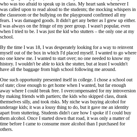
who was too afraid to speak up in class. My heart sank whenever I
was called upon to read aloud to the students; the mocking whispers in
the classroom or the bullying on the playground confirmed all my
fears. I was damaged goods. It didn't get any better as I grew up either.
I was always on the fringe of my peer group. I wasn't popular, even
when I tried to be. I was just the kid who stutters – the only one at my
school.
By the time I was 18, I was desperately looking for a way to reinvent
myself out of the box in which I'd placed myself. I wanted to go where
no one knew me. I wanted to start over; no one needed to know my
history. I wouldn't be able to kick the stutter, but at least I wouldn't
have all the baggage from high school following me around.
One such opportunity presented itself in college. I chose a school out
of state; close enough to get home when I wanted, but far enough
away where I could break free. I overcompensated for my introversion
by making friends with partiers; the kids who skipped class, drank
themselves silly, and took risks. My niche was buying alcohol for
underage kids; it was a lousy thing to do, but it gave me an identity
apart from stuttering. Students didn't care how I spoke if I could buy
them alcohol. Once I started down that road, it was only a matter of
time before I came to consume more alcohol than I purchased for
others.