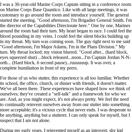
I was a 30-year-old Marine Corps Captain sitting in a conference room
on Marine Corps Base Quantico. Like with all large meetings, it was
customary to go around the room and introduce yourself. The general
started the meeting. "Good afternoon, I'm Brigadier General Smith. I'm
the director of the Capabilities Directorate here." One by one, Marines
around the room had their turn. My heart began to race. I could feel the
blood pounding in my veins. I could feel the silent blocks building up
in my throat. My turn was coming soon. The guy right next to me said
"Good afternoon, I'm Major Adams, I'm in the Plans Division." My
turn. My throat locked; my vision blurred. "Good after... (hard block,
eyes squeezed shut) ...block released...noon...I'm Captain Jordan N-N-
orth... (Hard block, 6 second pause)...ruuuuuup. It was over, a
complete humiliation in front of my peers.
For those of us who stutter, this experience is all too familiar. Whether
its school, the office, church, or dinner with friends, it doesn't matter.
We've all been there. These experiences have shaped how we think of
ourselves; they've created a "self-talk" and a framework for who we
are. And, as you might expect, it's not always pretty. We feel the need
to continually reinvent ourselves away from our stutter into something
more acceptable; it's a vicious cycle that never ends. I was desperate to
be anything, anything but a stutterer. I can only speak for myself, but I
suspect that I am not alone.
During my early years, I reinvented myself as an introvert, shy kid