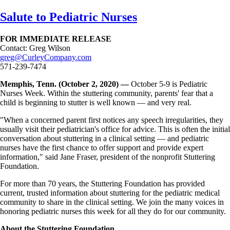
Skip
Salute to Pediatric Nurses
to
main
FOR IMMEDIATE RELEASE
content
Contact: Greg Wilson
greg@CurleyCompany.com
571-239-7474
Memphis, Tenn. (October 2, 2020) —
October 5-9 is Pediatric
Nurses Week. Within the stuttering community, parents' fear that a
child is beginning to stutter is well known — and very real.
"When a concerned parent first notices any speech irregularities, they
usually visit their pediatrician's office for advice. This is often the initial
conversation about stuttering in a clinical setting — and pediatric
nurses have the first chance to offer support and provide expert
information," said Jane Fraser, president of the nonprofit Stuttering
Foundation.
For more than 70 years, the Stuttering Foundation has provided
current, trusted information about stuttering for the pediatric medical
community to share in the clinical setting. We join the many voices in
honoring pediatric nurses this week for all they do for our community.
About the Stuttering Foundation