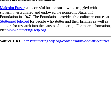
Malcolm Fraser
, a successful businessman who struggled with
stuttering, established and endowed the nonprofit Stuttering
Foundation in 1947. The Foundation provides free online resources at
StutteringHelp.org
for people who stutter and their families as well as
support for research into the causes of stuttering. For more information,
visit
www.StutteringHelp.org
.
Source URL:
https://stutteringhelp.org/content/salute-pediatric-nurses