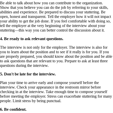
Be able to talk about how you can contribute to the organization.
Show that you believe you can do the job by referring to your skills,
abilities and experience. Be prepared to discuss your stuttering. Be
open, honest and transparent. Tell the employer how it will not impact
your ability to get the job done. If you feel comfortable with doing so,
tell the employer at the very beginning of the interview about your
stuttering—this way you can better control the discussion about it.
4.
Be ready to ask relevant questions.
The interview is not only for the employer. The interview is also for
you to learn about the position and to see if it really is for you. If you
are properly prepared, you should know about the position and be able
to ask questions that are relevant to you. Prepare to ask at least three
questions during the interview.
5.
Don't be late for the interview.
Plan your time to arrive early and compose yourself before the
interview. Check your appearance in the restroom mirror before
checking in at the interview. Take enough time to compose yourself
before meeting the employer. Stress can exacerbate stuttering for many
people. Limit stress by being punctual.
6.
Be confident.