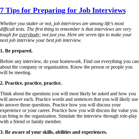
Skip
7 Tips for Preparing for Job Interviews
to
main
Whether you stutter or not, job interviews are among life's most
content
difficult tests. The first thing to remember is that interviews are very
tough for
everybody
; not just you. Here are seven tips to make your
next job interview your best job interview.
1.
Be prepared.
Before any interview, do your homework. Find out everything you can
about the company or organization. Know the person or people you
will be meeting.
2.
Practice, practice, practice.
Think about the questions you will most likely be asked and how you
will answer each. Practice words and sentences that you will likely use
to answer those questions. Practice how you will discuss your
experience or your career. Practice how you will discuss the value you
can bring to the organization. Simulate the interview through role-play
with a friend or family member.
3.
Be aware of your skills, abilities and experiences.